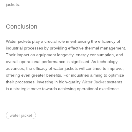
jackets.
Conclusion
Water jackets play a crucial role in enhancing the efficiency of
industrial processes by providing effective thermal management.
Their impact on equipment longevity, energy consumption, and
overall operational performance is significant. As technology
advances, the efficacy of water jackets will continue to improve,
offering even greater benefits. For industries aiming to optimize
their processes, investing in high-quality
Water Jacket
systems
is a strategic move towards achieving operational excellence.
water jacket