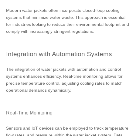
Modern water jackets often incorporate closed-loop cooling
systems that minimize water waste. This approach is essential
for industries looking to reduce their environmental footprint and
comply with increasingly stringent regulations.
Integration with Automation Systems
The integration of water jackets with automation and control
systems enhances efficiency. Real-time monitoring allows for
precise temperature control, adjusting cooling rates to match
operational demands dynamically.
Real-Time Monitoring
Sensors and IoT devices can be employed to track temperature,
flow rates, and pressure within the water jacket system. Data