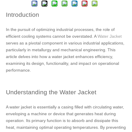
Introduction
In the pursuit of optimizing industrial processes, the role of
efficient cooling systems cannot be overstated. A
Water Jacket
serves as a pivotal component in various industrial applications,
particularly in metallurgy and mechanical engineering. This
article delves into how a water jacket enhances efficiency,
examining its design, functionality, and impact on operational
performance.
Understanding the Water Jacket
A water jacket is essentially a casing filled with circulating water,
enveloping a machine or device that generates heat during
operation. Its primary function is to absorb and dissipate this
heat, maintaining optimal operating temperatures. By preventing