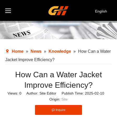
English
Español
Deutsch
Italiano
한국어
Home
»
News
»
Knowledge
»
How Can a Water
Jacket Improve Efficiency?
How Can a Water Jacket
Improve Efficiency?
Views:
0
Author: Site Editor Publish Time: 2025-02-10
Origin:
Site
Inquire