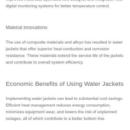
digital monitoring systems for better temperature control.
Material Innovations
The use of composite materials and alloys has resulted in water
jackets that offer superior heat conduction and corrosion
resistance. These materials extend the service life of the jackets
and contribute to overall system efficiency.
Economic Benefits of Using Water Jackets
Implementing water jackets can lead to substantial cost savings.
Efficient heat management reduces energy consumption,
minimizes equipment wear, and lowers the risk of unplanned
outages, all of which contribute to a better bottom line.