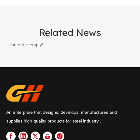
Related News
content is empty!
An enterprise that designs, develops, manufactures and
supplies high quality products for steel industry .