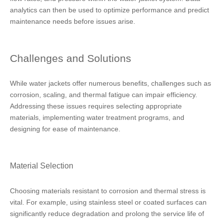
analytics can then be used to optimize performance and predict
maintenance needs before issues arise.
Challenges and Solutions
While water jackets offer numerous benefits, challenges such as
corrosion, scaling, and thermal fatigue can impair efficiency.
Addressing these issues requires selecting appropriate
materials, implementing water treatment programs, and
designing for ease of maintenance.
Material Selection
Choosing materials resistant to corrosion and thermal stress is
vital. For example, using stainless steel or coated surfaces can
significantly reduce degradation and prolong the service life of