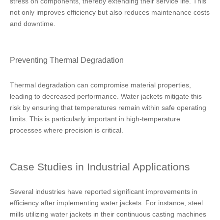
stress on components, thereby extending their service life. This
not only improves efficiency but also reduces maintenance costs
and downtime.
Preventing Thermal Degradation
Thermal degradation can compromise material properties,
leading to decreased performance. Water jackets mitigate this
risk by ensuring that temperatures remain within safe operating
limits. This is particularly important in high-temperature
processes where precision is critical.
Case Studies in Industrial Applications
Several industries have reported significant improvements in
efficiency after implementing water jackets. For instance, steel
mills utilizing water jackets in their continuous casting machines