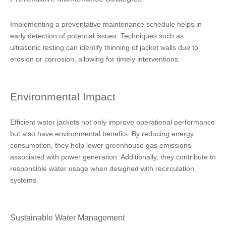
Implementing a preventative maintenance schedule helps in
early detection of potential issues. Techniques such as
ultrasonic testing can identify thinning of jacket walls due to
erosion or corrosion, allowing for timely interventions.
Environmental Impact
Efficient water jackets not only improve operational performance
but also have environmental benefits. By reducing energy
consumption, they help lower greenhouse gas emissions
associated with power generation. Additionally, they contribute to
responsible water usage when designed with recirculation
systems.
Sustainable Water Management