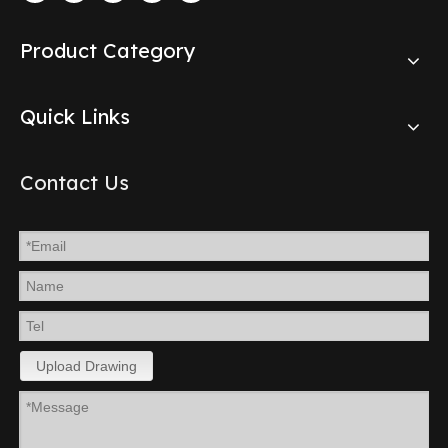
Product Category
Quick Links
Contact Us
Upload Drawing