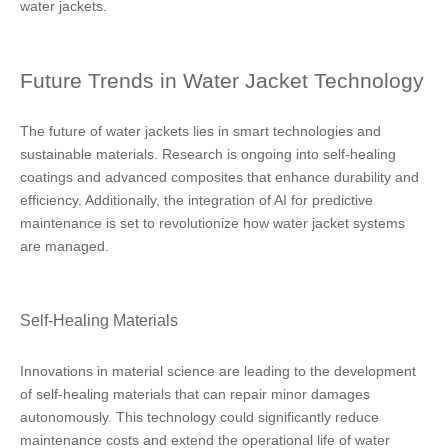
water jackets.
Future Trends in Water Jacket Technology
The future of water jackets lies in smart technologies and
sustainable materials. Research is ongoing into self-healing
coatings and advanced composites that enhance durability and
efficiency. Additionally, the integration of AI for predictive
maintenance is set to revolutionize how water jacket systems
are managed.
Self-Healing Materials
Innovations in material science are leading to the development
of self-healing materials that can repair minor damages
autonomously. This technology could significantly reduce
maintenance costs and extend the operational life of water