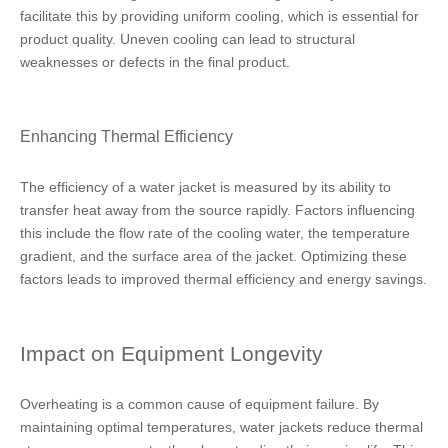
facilitate this by providing uniform cooling, which is essential for
product quality. Uneven cooling can lead to structural
weaknesses or defects in the final product.
Enhancing Thermal Efficiency
The efficiency of a water jacket is measured by its ability to
transfer heat away from the source rapidly. Factors influencing
this include the flow rate of the cooling water, the temperature
gradient, and the surface area of the jacket. Optimizing these
factors leads to improved thermal efficiency and energy savings.
Impact on Equipment Longevity
Overheating is a common cause of equipment failure. By
maintaining optimal temperatures, water jackets reduce thermal