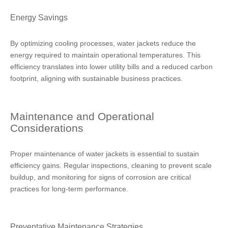
Energy Savings
By optimizing cooling processes, water jackets reduce the
energy required to maintain operational temperatures. This
efficiency translates into lower utility bills and a reduced carbon
footprint, aligning with sustainable business practices.
Maintenance and Operational
Considerations
Proper maintenance of water jackets is essential to sustain
efficiency gains. Regular inspections, cleaning to prevent scale
buildup, and monitoring for signs of corrosion are critical
practices for long-term performance.
Preventative Maintenance Strategies