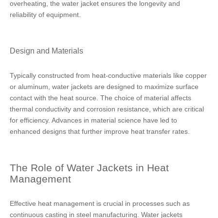
overheating, the water jacket ensures the longevity and
reliability of equipment.
Design and Materials
Typically constructed from heat-conductive materials like copper
or aluminum, water jackets are designed to maximize surface
contact with the heat source. The choice of material affects
thermal conductivity and corrosion resistance, which are critical
for efficiency. Advances in material science have led to
enhanced designs that further improve heat transfer rates.
The Role of Water Jackets in Heat
Management
Effective heat management is crucial in processes such as
continuous casting in steel manufacturing. Water jackets