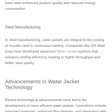
have seen enhanced product quality and reduced energy
consumption.
Steel Manufacturing
In steel manufacturing, water jackets are integral to the cooling
of moulds used in continuous casting. Companies like GH Steel
Corp have developed advanced
Water Jacket
systems that
enhance cooling efficiency, leading to higher throughput and
better steel quality.
Advancements in Water Jacket
Technology
Recent technological advancements have led to the
development of more efficient water jackets. Innovations include
improved materials, optimized flow designs, and integration with