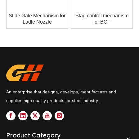
Slide Gate Mechanism for
Slag control mechanism
Ladle Nozzle
for BOF
An enterprise that designs, develops, manufactures and
supplies high quality products for steel industry .
Product Category