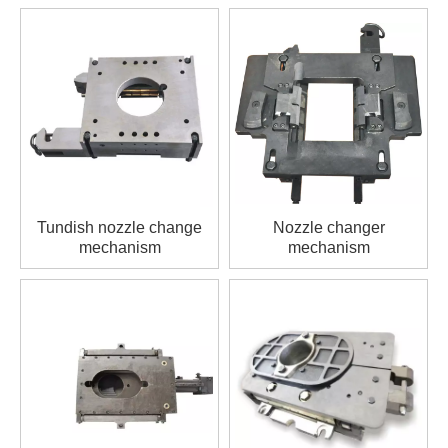
Tundish nozzle change
Nozzle changer
mechanism
mechanism