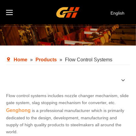
English
Español
Deutsch
Italiano
한국어
Home
»
Products
»
Flow Control Systems
Flow control systems includes nozzle changer mechanism, slide
gate system, slag stopping mechanism for converter, etc.
Genghong
is a professional manufacturer which is primarily
dedicated to the design, development, manufacturing and
supply of high quality products to steelmakers all around the
world.