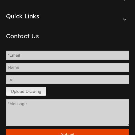
Quick Links
Contact Us
Upload Drawing
Submit