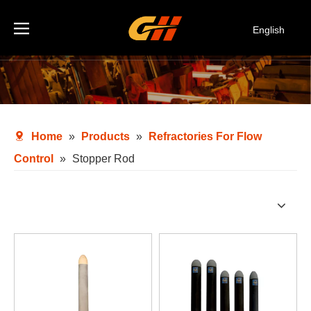
English
Español
Deutsch
Italiano
한국어
Home
»
Products
»
Refractories For Flow
Control
»
Stopper Rod