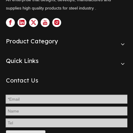
supplies high quality products for steel industry .
Product Category
Quick Links
Contact Us