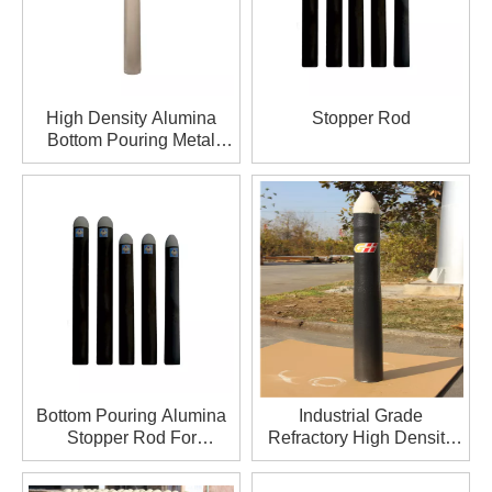
High Density Alumina
Stopper Rod
Bottom Pouring Metal
Stopper Rod For
Metallurgy
Bottom Pouring Alumina
Industrial Grade
Stopper Rod For
Refractory High Density
Metallurgy
Stopper Rod