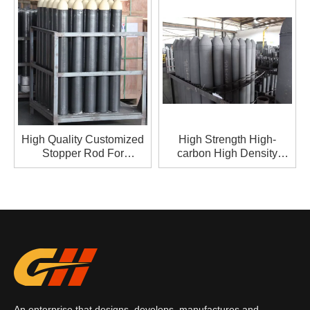
High Quality Customized
High Strength High-
Stopper Rod For
carbon High Density
Metallurgy
Stopper Rod For
Metallurgy
An enterprise that designs, develops, manufactures and