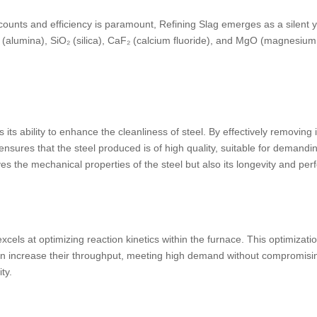
ounts and efficiency is paramount, Refining Slag emerges as a silent ye
(alumina), SiO₂ (silica), CaF₂ (calcium fluoride), and MgO (magnesium o
 its ability to enhance the cleanliness of steel. By effectively removing 
ensures that the steel produced is of high quality, suitable for demandin
oves the mechanical properties of the steel but also its longevity and pe
xcels at optimizing reaction kinetics within the furnace. This optimizat
can increase their throughput, meeting high demand without compromising
ty.