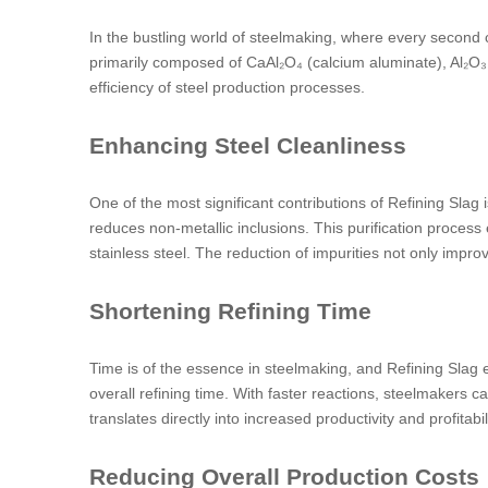
In the bustling world of steelmaking, where every second c
primarily composed of CaAl₂O₄ (calcium aluminate), Al₂O₃ 
efficiency of steel production processes.
Enhancing Steel Cleanliness
One of the most significant contributions of Refining Slag is
reduces non-metallic inclusions. This purification process 
stainless steel. The reduction of impurities not only impr
Shortening Refining Time
Time is of the essence in steelmaking, and Refining Slag e
overall refining time. With faster reactions, steelmakers 
translates directly into increased productivity and profitabili
Reducing Overall Production Costs