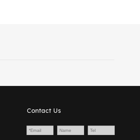
Contact Us