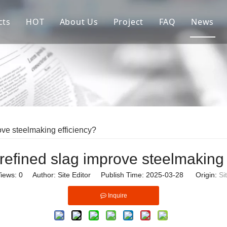
cts
HOT
About Us
Project
FAQ
News
re Parts of Continuous Casting Crystallizer
Copper Mould Tube
Sales Market
ractories For Flow Control
Ladle Shroud
allurgical Auxiliary Materials
Stopper Rod
ow Control Systems
Assembly Crystallizer
ve steelmaking efficiency?
iliary Equipment & Parts in Steel Mills
Submerged Entry Nozzle
efined slag improve steelmaking 
iews:
0
Author: Site Editor Publish Time: 2025-03-28 Origin:
Si
Inquire