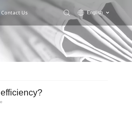
Contact Us
English
Español
Deutsch
Italiano
한국어
efficiency?
te