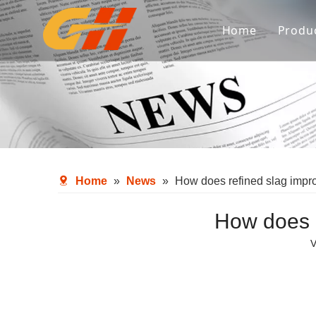
Home
Produ
Spa
Ref
Met
Fl
Home
»
News
»
How does refined slag impro
Aux
How does r
V