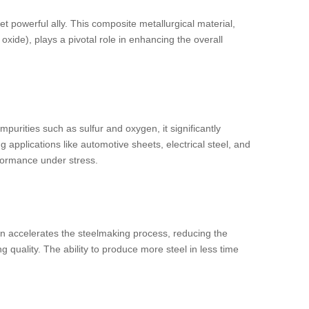
t powerful ally. This composite metallurgical material,
xide), plays a pivotal role in enhancing the overall
impurities such as sulfur and oxygen, it significantly
g applications like automotive sheets, electrical steel, and
rformance under stress.
ion accelerates the steelmaking process, reducing the
 quality. The ability to produce more steel in less time