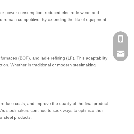
n lower power consumption, reduced electrode wear, and
to remain competitive. By extending the life of equipment
Phone：
Email：h
furnaces (BOF), and ladle refining (LF). This adaptability
uction. Whether in traditional or modern steelmaking
educe costs, and improve the quality of the final product.
. As steelmakers continue to seek ways to optimize their
r steel products.