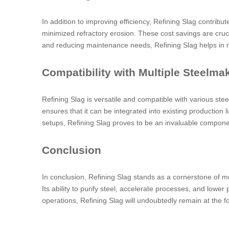
In addition to improving efficiency, Refining Slag contribu
minimized refractory erosion. These cost savings are cruci
and reducing maintenance needs, Refining Slag helps in m
Compatibility with Multiple Steelm
Refining Slag is versatile and compatible with various ste
ensures that it can be integrated into existing production 
setups, Refining Slag proves to be an invaluable componen
Conclusion
In conclusion, Refining Slag stands as a cornerstone of mo
Its ability to purify steel, accelerate processes, and low
operations, Refining Slag will undoubtedly remain at the f