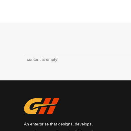
content is empty!
An enterprise that designs, develops,