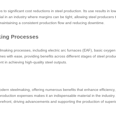
tes to significant cost reductions in steel production. Its use results i
al in an industry where margins can be tight, allowing steel producers 
aintaining a consistent production flow and reducing downtime.
aking Processes
elmaking processes, including electric arc furnaces (EAF), basic oxygen 
lines with ease, providing benefits across different stages of steel prod
t in achieving high-quality steel outputs.
dern steelmaking, offering numerous benefits that enhance efficiency, r
er production expenses makes it an indispensable material in the industry
orefront, driving advancements and supporting the production of superio