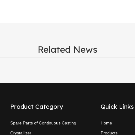
Related News
Product Category
Quick Links
Spare Parts of Continuous Casting
Home
Crystallizer
Products