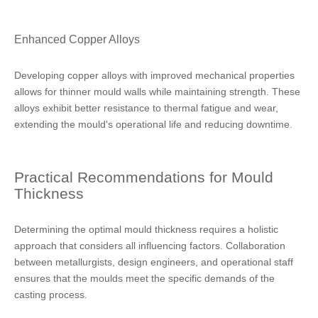
Enhanced Copper Alloys
Developing copper alloys with improved mechanical properties
allows for thinner mould walls while maintaining strength. These
alloys exhibit better resistance to thermal fatigue and wear,
extending the mould's operational life and reducing downtime.
Practical Recommendations for Mould
Thickness
Determining the optimal mould thickness requires a holistic
approach that considers all influencing factors. Collaboration
between metallurgists, design engineers, and operational staff
ensures that the moulds meet the specific demands of the
casting process.