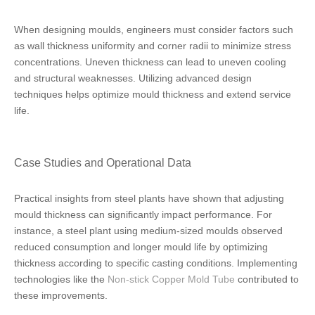
When designing moulds, engineers must consider factors such
as wall thickness uniformity and corner radii to minimize stress
concentrations. Uneven thickness can lead to uneven cooling
and structural weaknesses. Utilizing advanced design
techniques helps optimize mould thickness and extend service
life.
Case Studies and Operational Data
Practical insights from steel plants have shown that adjusting
mould thickness can significantly impact performance. For
instance, a steel plant using medium-sized moulds observed
reduced consumption and longer mould life by optimizing
thickness according to specific casting conditions. Implementing
technologies like the
Non-stick Copper Mold Tube
contributed to
these improvements.