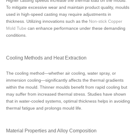
Higher casting speeds increase the thermal load on the mould.
To mitigate excessive wear and maintain product quality, moulds
used in high-speed casting may require adjustments in
thickness. Utilizing innovations such as the
Non-stick Copper
Mold Tube
can enhance performance under these demanding
conditions.
Cooling Methods and Heat Extraction
The cooling method—whether air cooling, water spray, or
immersion cooling—significantly affects the thermal gradients
within the mould. Thinner moulds benefit from rapid cooling but
may suffer from increased thermal stress. Studies have shown
that in water-cooled systems, optimal thickness helps in avoiding
thermal fatigue and prolongs mould life.
Material Properties and Alloy Composition