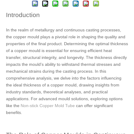
Introduction
In the realm of metallurgy and continuous casting processes,
the copper mould plays a pivotal role in shaping the quality and
properties of the final product. Determining the optimal thickness
of a copper mould is essential for ensuring efficient heat
transfer, structural integrity, and longevity. The thickness directly
impacts the mould's ability to withstand thermal stresses and
mechanical strains during the casting process. In this
comprehensive analysis, we delve into the factors influencing
the ideal thickness of a copper mould, drawing insights from
industry standards, theoretical analyses, and practical
applications. For advanced mould solutions, exploring options
like the
Non-stick Copper Mold Tube
can offer significant
benefits.