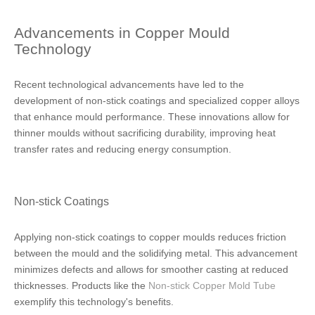
Advancements in Copper Mould
Technology
Recent technological advancements have led to the
development of non-stick coatings and specialized copper alloys
that enhance mould performance. These innovations allow for
thinner moulds without sacrificing durability, improving heat
transfer rates and reducing energy consumption.
Non-stick Coatings
Applying non-stick coatings to copper moulds reduces friction
between the mould and the solidifying metal. This advancement
minimizes defects and allows for smoother casting at reduced
thicknesses. Products like the
Non-stick Copper Mold Tube
exemplify this technology's benefits.