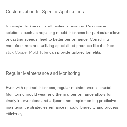
Customization for Specific Applications
No single thickness fits all casting scenarios. Customized
solutions, such as adjusting mould thickness for particular alloys
or casting speeds, lead to better performance. Consulting
manufacturers and utilizing specialized products like the
Non-
stick Copper Mold Tube
can provide tailored benefits.
Regular Maintenance and Monitoring
Even with optimal thickness, regular maintenance is crucial.
Monitoring mould wear and thermal performance allows for
timely interventions and adjustments. Implementing predictive
maintenance strategies enhances mould longevity and process
efficiency.