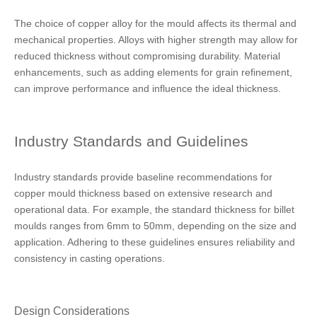
The choice of copper alloy for the mould affects its thermal and
mechanical properties. Alloys with higher strength may allow for
reduced thickness without compromising durability. Material
enhancements, such as adding elements for grain refinement,
can improve performance and influence the ideal thickness.
Industry Standards and Guidelines
Industry standards provide baseline recommendations for
copper mould thickness based on extensive research and
operational data. For example, the standard thickness for billet
moulds ranges from 6mm to 50mm, depending on the size and
application. Adhering to these guidelines ensures reliability and
consistency in casting operations.
Design Considerations