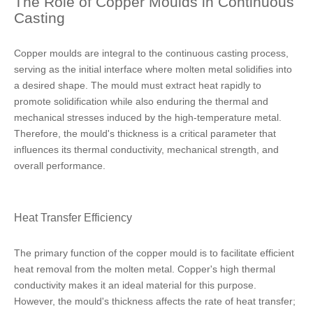
The Role of Copper Moulds in Continuous
Casting
Copper moulds are integral to the continuous casting process,
serving as the initial interface where molten metal solidifies into
a desired shape. The mould must extract heat rapidly to
promote solidification while also enduring the thermal and
mechanical stresses induced by the high-temperature metal.
Therefore, the mould's thickness is a critical parameter that
influences its thermal conductivity, mechanical strength, and
overall performance.
Heat Transfer Efficiency
The primary function of the copper mould is to facilitate efficient
heat removal from the molten metal. Copper's high thermal
conductivity makes it an ideal material for this purpose.
However, the mould's thickness affects the rate of heat transfer;