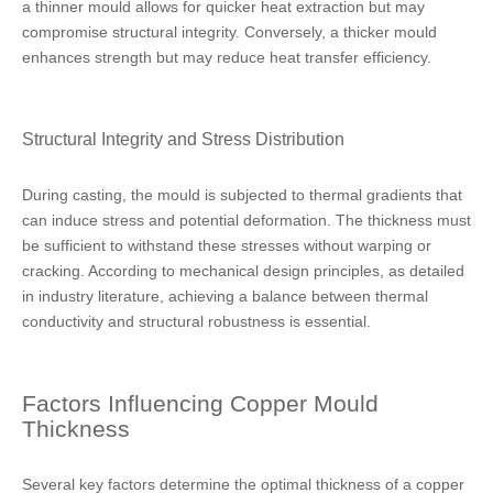
a thinner mould allows for quicker heat extraction but may
compromise structural integrity. Conversely, a thicker mould
enhances strength but may reduce heat transfer efficiency.
Structural Integrity and Stress Distribution
During casting, the mould is subjected to thermal gradients that
can induce stress and potential deformation. The thickness must
be sufficient to withstand these stresses without warping or
cracking. According to mechanical design principles, as detailed
in industry literature, achieving a balance between thermal
conductivity and structural robustness is essential.
Factors Influencing Copper Mould
Thickness
Several key factors determine the optimal thickness of a copper