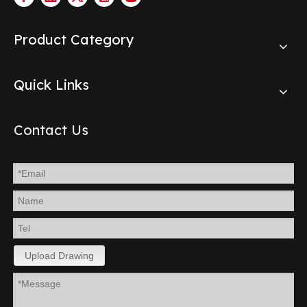
Product Category
Quick Links
Contact Us
Upload Drawing