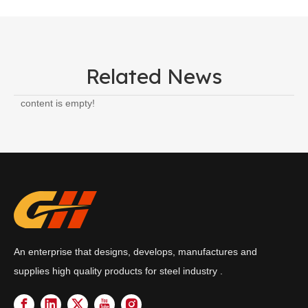
Related News
content is empty!
An enterprise that designs, develops, manufactures and
supplies high quality products for steel industry .