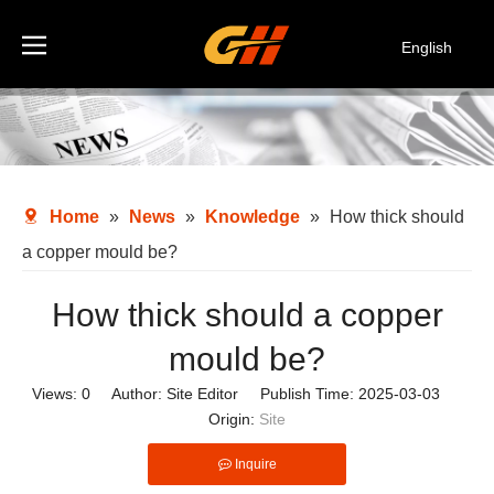
English
Español
Deutsch
Italiano
한국어
Home
»
News
»
Knowledge
»
How thick should
a copper mould be?
How thick should a copper
mould be?
Views:
0
Author: Site Editor Publish Time: 2025-03-03
Origin:
Site
Inquire