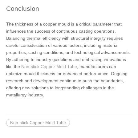
Conclusion
The thickness of a copper mould is a critical parameter that
influences the success of continuous casting operations.
Balancing thermal efficiency with structural integrity requires
careful consideration of various factors, including material
properties, casting conditions, and technological advancements.
By adhering to industry guidelines and embracing innovations
like the
Non-stick Copper Mold Tube
, manufacturers can
optimize mould thickness for enhanced performance. Ongoing
research and development continue to push the boundaries,
offering new solutions to longstanding challenges in the
metallurgy industry.
Non-stick Copper Mold Tube