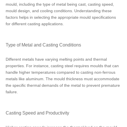
mould, including the type of metal being cast, casting speed,
mould design, and cooling conditions. Understanding these
factors helps in selecting the appropriate mould specifications
for different casting applications.
Type of Metal and Casting Conditions
Different metals have varying melting points and thermal
properties. For instance, casting steel requires moulds that can
handle higher temperatures compared to casting non-ferrous
metals like aluminum. The mould thickness must accommodate
the specific thermal demands of the metal to prevent premature
failure.
Casting Speed and Productivity