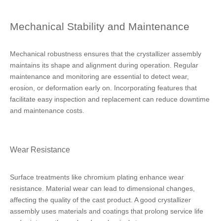
Mechanical Stability and Maintenance
Mechanical robustness ensures that the crystallizer assembly
maintains its shape and alignment during operation. Regular
maintenance and monitoring are essential to detect wear,
erosion, or deformation early on. Incorporating features that
facilitate easy inspection and replacement can reduce downtime
and maintenance costs.
Wear Resistance
Surface treatments like chromium plating enhance wear
resistance. Material wear can lead to dimensional changes,
affecting the quality of the cast product. A good crystallizer
assembly uses materials and coatings that prolong service life