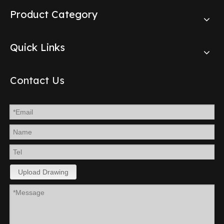
Product Category
Quick Links
Contact Us
Upload Drawing