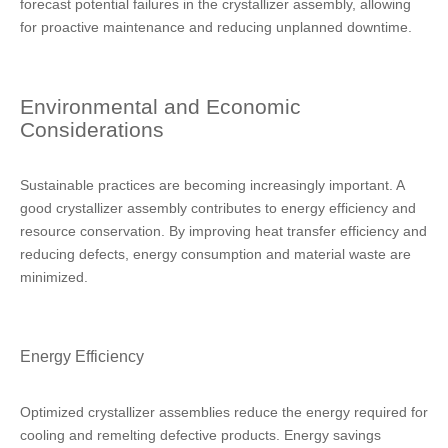
forecast potential failures in the crystallizer assembly, allowing
for proactive maintenance and reducing unplanned downtime.
Environmental and Economic
Considerations
Sustainable practices are becoming increasingly important. A
good crystallizer assembly contributes to energy efficiency and
resource conservation. By improving heat transfer efficiency and
reducing defects, energy consumption and material waste are
minimized.
Energy Efficiency
Optimized crystallizer assemblies reduce the energy required for
cooling and remelting defective products. Energy savings