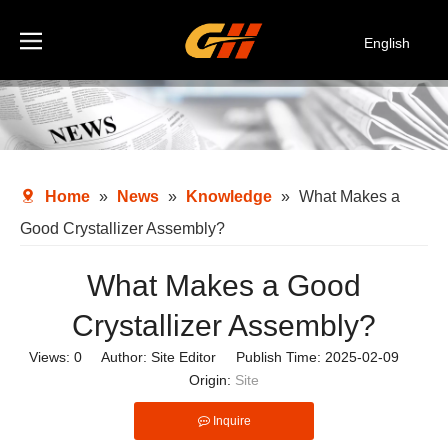
English
Español
Deutsch
Italiano
한국어
Home
»
News
»
Knowledge
»
What Makes a
Good Crystallizer Assembly?
What Makes a Good
Crystallizer Assembly?
Views:
0
Author: Site Editor Publish Time: 2025-02-09
Origin:
Site
Inquire