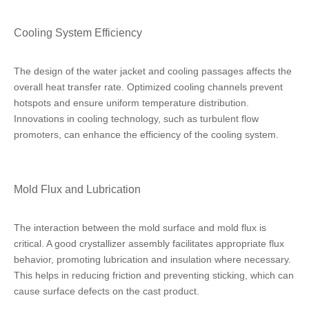
Cooling System Efficiency
The design of the water jacket and cooling passages affects the
overall heat transfer rate. Optimized cooling channels prevent
hotspots and ensure uniform temperature distribution.
Innovations in cooling technology, such as turbulent flow
promoters, can enhance the efficiency of the cooling system.
Mold Flux and Lubrication
The interaction between the mold surface and mold flux is
critical. A good crystallizer assembly facilitates appropriate flux
behavior, promoting lubrication and insulation where necessary.
This helps in reducing friction and preventing sticking, which can
cause surface defects on the cast product.