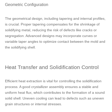
Geometric Configuration
The geometrical design, including tapering and internal profiles,
is crucial. Proper tapering compensates for the shrinkage of
solidifying metal, reducing the risk of defects like cracks or
segregation. Advanced designs may incorporate curves or
variable taper angles to optimize contact between the mold and
the solidifying shell.
Heat Transfer and Solidification Control
Efficient heat extraction is vital for controlling the solidification
process. A good crystallizer assembly ensures a stable and
uniform heat flux, which contributes to the formation of a sound
solid shell. Uneven cooling can lead to defects such as uneven
grain structures or internal stresses.