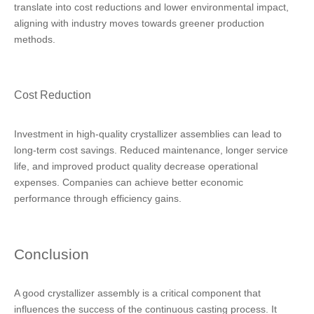
translate into cost reductions and lower environmental impact,
aligning with industry moves towards greener production
methods.
Cost Reduction
Investment in high-quality crystallizer assemblies can lead to
long-term cost savings. Reduced maintenance, longer service
life, and improved product quality decrease operational
expenses. Companies can achieve better economic
performance through efficiency gains.
Conclusion
A good crystallizer assembly is a critical component that
influences the success of the continuous casting process. It