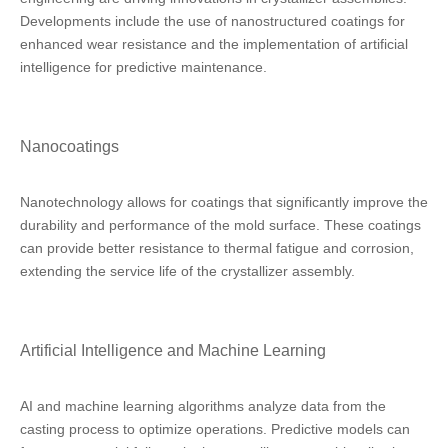
Developments include the use of nanostructured coatings for
enhanced wear resistance and the implementation of artificial
intelligence for predictive maintenance.
Nanocoatings
Nanotechnology allows for coatings that significantly improve the
durability and performance of the mold surface. These coatings
can provide better resistance to thermal fatigue and corrosion,
extending the service life of the crystallizer assembly.
Artificial Intelligence and Machine Learning
AI and machine learning algorithms analyze data from the
casting process to optimize operations. Predictive models can