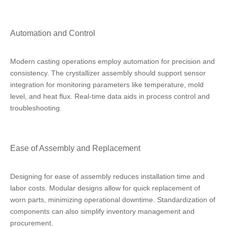
Automation and Control
Modern casting operations employ automation for precision and
consistency. The crystallizer assembly should support sensor
integration for monitoring parameters like temperature, mold
level, and heat flux. Real-time data aids in process control and
troubleshooting.
Ease of Assembly and Replacement
Designing for ease of assembly reduces installation time and
labor costs. Modular designs allow for quick replacement of
worn parts, minimizing operational downtime. Standardization of
components can also simplify inventory management and
procurement.