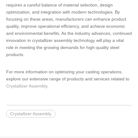
requires a careful balance of material selection, design
optimization, and integration with modern technologies. By
focusing on these areas, manufacturers can enhance product
quality, improve operational efficiency, and achieve economic
and environmental benefits. As the industry advances, continued
innovation in crystallizer assembly technology will play a vital
role in meeting the growing demands for high-quality steel
products.
For more information on optimizing your casting operations,
explore our extensive range of products and services related to
Crystallizer Assembly
.
Crystallizer Assembly