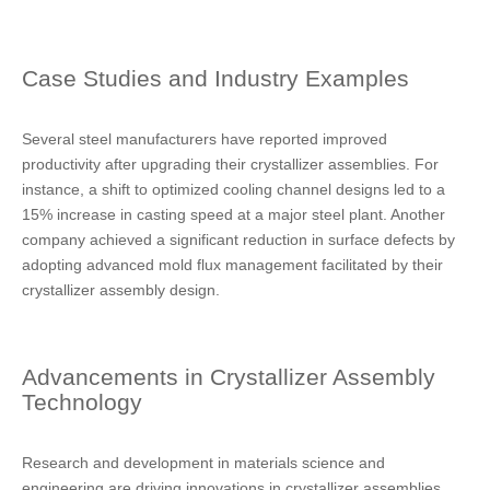
Case Studies and Industry Examples
Several steel manufacturers have reported improved
productivity after upgrading their crystallizer assemblies. For
instance, a shift to optimized cooling channel designs led to a
15% increase in casting speed at a major steel plant. Another
company achieved a significant reduction in surface defects by
adopting advanced mold flux management facilitated by their
crystallizer assembly design.
Advancements in Crystallizer Assembly
Technology
Research and development in materials science and
engineering are driving innovations in crystallizer assemblies.