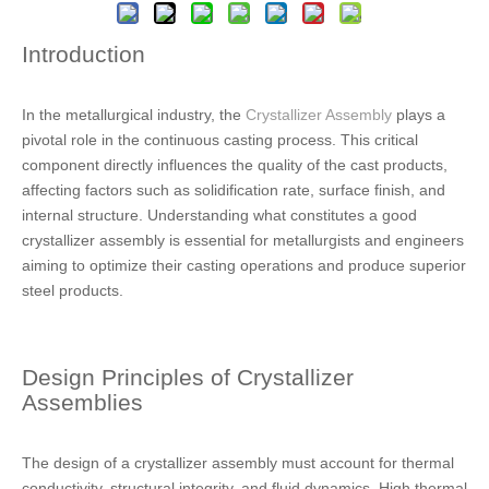
Introduction
In the metallurgical industry, the
Crystallizer Assembly
plays a
pivotal role in the continuous casting process. This critical
component directly influences the quality of the cast products,
affecting factors such as solidification rate, surface finish, and
internal structure. Understanding what constitutes a good
crystallizer assembly is essential for metallurgists and engineers
aiming to optimize their casting operations and produce superior
steel products.
Design Principles of Crystallizer
Assemblies
The design of a crystallizer assembly must account for thermal
conductivity, structural integrity, and fluid dynamics. High thermal