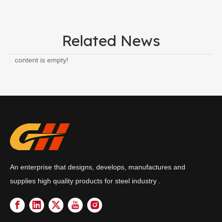
Related News
content is empty!
An enterprise that designs, develops, manufactures and
supplies high quality products for steel industry .