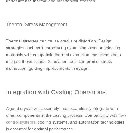
under intense thermal and mechanical stresses.
Thermal Stress Management
Thermal stresses can cause cracks or distortion. Design
strategies such as incorporating expansion joints or selecting
materials with compatible thermal expansion coefficients help
mitigate these issues. Simulation tools can predict stress
distribution, guiding improvements in design.
Integration with Casting Operations
A good crystallizer assembly must seamlessly integrate with
other components in the casting process. Compatibility with
flow
control systems
, cooling systems, and automation technologies
is essential for optimal performance.