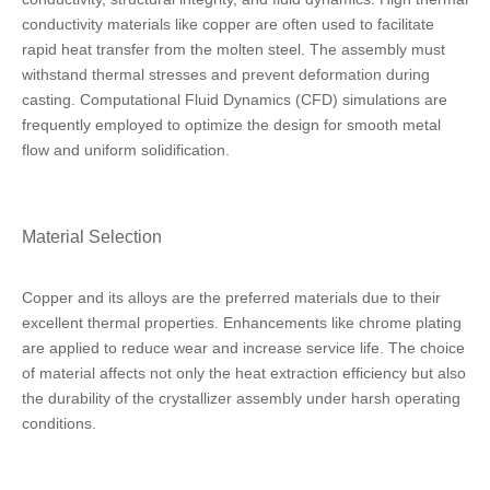
conductivity materials like copper are often used to facilitate
rapid heat transfer from the molten steel. The assembly must
withstand thermal stresses and prevent deformation during
casting. Computational Fluid Dynamics (CFD) simulations are
frequently employed to optimize the design for smooth metal
flow and uniform solidification.
Material Selection
Copper and its alloys are the preferred materials due to their
excellent thermal properties. Enhancements like chrome plating
are applied to reduce wear and increase service life. The choice
of material affects not only the heat extraction efficiency but also
the durability of the crystallizer assembly under harsh operating
conditions.