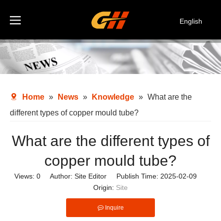
English
Español
Deutsch
Italiano
한국어
Home
»
News
»
Knowledge
»
What are the
different types of copper mould tube?
What are the different types of
copper mould tube?
Views:
0
Author: Site Editor Publish Time: 2025-02-09
Origin:
Site
Inquire