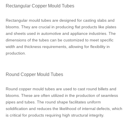
Rectangular Copper Mould Tubes
Rectangular mould tubes are designed for casting slabs and
blooms. They are crucial in producing flat products like plates
and sheets used in automotive and appliance industries. The
dimensions of the tubes can be customized to meet specific
width and thickness requirements, allowing for flexibility in
production.
Round Copper Mould Tubes
Round copper mould tubes are used to cast round billets and
blooms. These are often utilized in the production of seamless
pipes and tubes. The round shape facilitates uniform
solidification and reduces the likelihood of internal defects, which
is critical for products requiring high structural integrity.