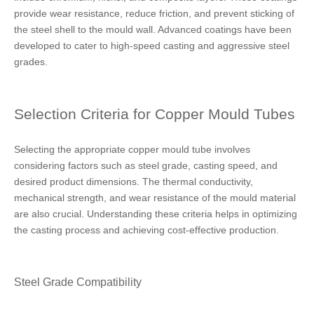
provide wear resistance, reduce friction, and prevent sticking of
the steel shell to the mould wall. Advanced coatings have been
developed to cater to high-speed casting and aggressive steel
grades.
Selection Criteria for Copper Mould Tubes
Selecting the appropriate copper mould tube involves
considering factors such as steel grade, casting speed, and
desired product dimensions. The thermal conductivity,
mechanical strength, and wear resistance of the mould material
are also crucial. Understanding these criteria helps in optimizing
the casting process and achieving cost-effective production.
Steel Grade Compatibility