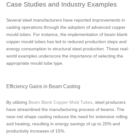
Case Studies and Industry Examples
Several steel manufacturers have reported improvements in
casting operations through the adoption of advanced copper
mould tubes. For instance, the implementation of beam blank
copper mould tubes has led to reduced production steps and
energy consumption in structural steel production. These real-
world examples underscore the importance of selecting the
appropriate mould tube type.
Efficiency Gains in Beam Casting
By utilizing
Beam Blank Copper Mold Tubes
, steel producers
have streamlined the manufacturing process of beams. The
near-net shape casting reduces the need for extensive rolling
and heating, resulting in energy savings of up to 20% and
productivity increases of 15%.