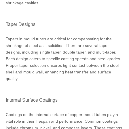
shrinkage cavities.
Taper Designs
Tapers in mould tubes are critical for compensating for the
shrinkage of steel as it solidifies. There are several taper
designs, including single taper, double taper, and multi-taper.
Each design caters to specific casting speeds and steel grades.
Proper taper selection ensures tight contact between the steel
shell and mould wall, enhancing heat transfer and surface
quality.
Internal Surface Coatings
Coatings on the internal surface of copper mould tubes play a
vital role in their lifespan and performance. Common coatings
include chromium, nickel, and composite layers. These coatings