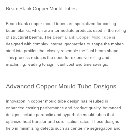
Beam Blank Copper Mould Tubes
Beam blank copper mould tubes are specialized for casting
beam blanks, which are intermediate products used in the rolling
of structural beams. The
Beam Blank Copper Mold Tube
is
designed with complex internal geometries to shape the molten
steel into profiles that closely resemble the final beam shape.
This process reduces the need for extensive rolling and
machining, leading to significant cost and time savings.
Advanced Copper Mould Tube Designs
Innovation in copper mould tube design has resulted in
enhanced casting performance and product quality. Advanced
designs include parabolic and hyperbolic mould tubes that
optimize heat transfer and solidification rates. These designs
help in minimizing defects such as centerline segregation and