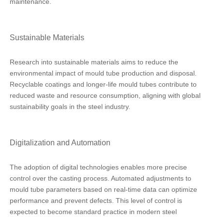
maintenance.
Sustainable Materials
Research into sustainable materials aims to reduce the
environmental impact of mould tube production and disposal.
Recyclable coatings and longer-life mould tubes contribute to
reduced waste and resource consumption, aligning with global
sustainability goals in the steel industry.
Digitalization and Automation
The adoption of digital technologies enables more precise
control over the casting process. Automated adjustments to
mould tube parameters based on real-time data can optimize
performance and prevent defects. This level of control is
expected to become standard practice in modern steel