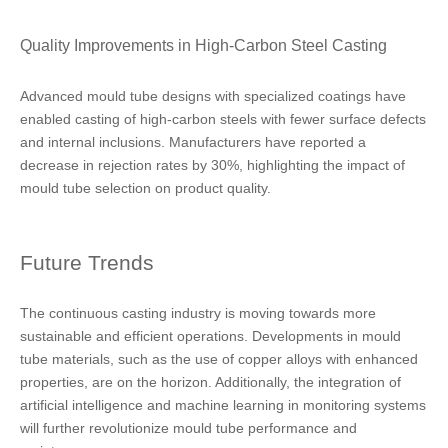
Quality Improvements in High-Carbon Steel Casting
Advanced mould tube designs with specialized coatings have
enabled casting of high-carbon steels with fewer surface defects
and internal inclusions. Manufacturers have reported a
decrease in rejection rates by 30%, highlighting the impact of
mould tube selection on product quality.
Future Trends
The continuous casting industry is moving towards more
sustainable and efficient operations. Developments in mould
tube materials, such as the use of copper alloys with enhanced
properties, are on the horizon. Additionally, the integration of
artificial intelligence and machine learning in monitoring systems
will further revolutionize mould tube performance and