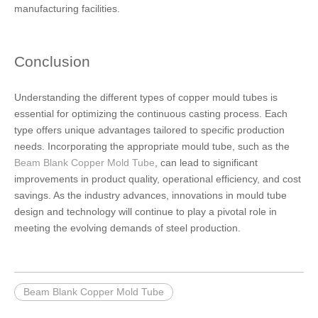
manufacturing facilities.
Conclusion
Understanding the different types of copper mould tubes is
essential for optimizing the continuous casting process. Each
type offers unique advantages tailored to specific production
needs. Incorporating the appropriate mould tube, such as the
Beam Blank Copper Mold Tube
, can lead to significant
improvements in product quality, operational efficiency, and cost
savings. As the industry advances, innovations in mould tube
design and technology will continue to play a pivotal role in
meeting the evolving demands of steel production.
Beam Blank Copper Mold Tube