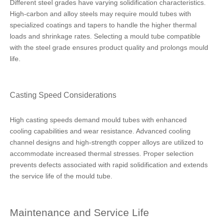
Different steel grades have varying solidification characteristics.
High-carbon and alloy steels may require mould tubes with
specialized coatings and tapers to handle the higher thermal
loads and shrinkage rates. Selecting a mould tube compatible
with the steel grade ensures product quality and prolongs mould
life.
Casting Speed Considerations
High casting speeds demand mould tubes with enhanced
cooling capabilities and wear resistance. Advanced cooling
channel designs and high-strength copper alloys are utilized to
accommodate increased thermal stresses. Proper selection
prevents defects associated with rapid solidification and extends
the service life of the mould tube.
Maintenance and Service Life