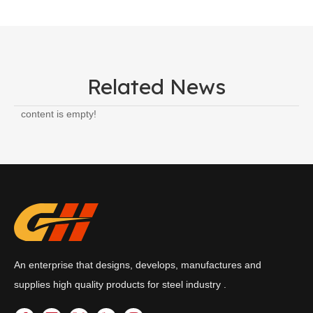
Related News
content is empty!
An enterprise that designs, develops, manufactures and
supplies high quality products for steel industry .