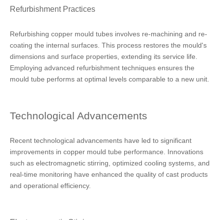
Refurbishment Practices
Refurbishing copper mould tubes involves re-machining and re-
coating the internal surfaces. This process restores the mould's
dimensions and surface properties, extending its service life.
Employing advanced refurbishment techniques ensures the
mould tube performs at optimal levels comparable to a new unit.
Technological Advancements
Recent technological advancements have led to significant
improvements in copper mould tube performance. Innovations
such as electromagnetic stirring, optimized cooling systems, and
real-time monitoring have enhanced the quality of cast products
and operational efficiency.