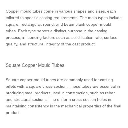
Copper mould tubes come in various shapes and sizes, each
tailored to specific casting requirements. The main types include
square, rectangular, round, and beam blank copper mould
tubes. Each type serves a distinct purpose in the casting
process, influencing factors such as solidification rate, surface
quality, and structural integrity of the cast product.
Square Copper Mould Tubes
Square copper mould tubes are commonly used for casting
billets with a square cross-section. These tubes are essential in
producing steel products used in construction, such as rebar
and structural sections. The uniform cross-section helps in
maintaining consistency in the mechanical properties of the final
product.