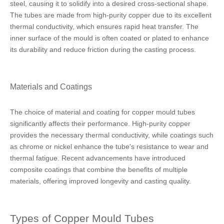
steel, causing it to solidify into a desired cross-sectional shape.
The tubes are made from high-purity copper due to its excellent
thermal conductivity, which ensures rapid heat transfer. The
inner surface of the mould is often coated or plated to enhance
its durability and reduce friction during the casting process.
Materials and Coatings
The choice of material and coating for copper mould tubes
significantly affects their performance. High-purity copper
provides the necessary thermal conductivity, while coatings such
as chrome or nickel enhance the tube's resistance to wear and
thermal fatigue. Recent advancements have introduced
composite coatings that combine the benefits of multiple
materials, offering improved longevity and casting quality.
Types of Copper Mould Tubes