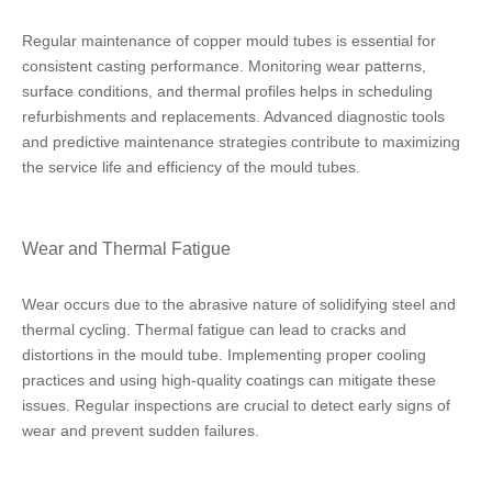
Regular maintenance of copper mould tubes is essential for
consistent casting performance. Monitoring wear patterns,
surface conditions, and thermal profiles helps in scheduling
refurbishments and replacements. Advanced diagnostic tools
and predictive maintenance strategies contribute to maximizing
the service life and efficiency of the mould tubes.
Wear and Thermal Fatigue
Wear occurs due to the abrasive nature of solidifying steel and
thermal cycling. Thermal fatigue can lead to cracks and
distortions in the mould tube. Implementing proper cooling
practices and using high-quality coatings can mitigate these
issues. Regular inspections are crucial to detect early signs of
wear and prevent sudden failures.