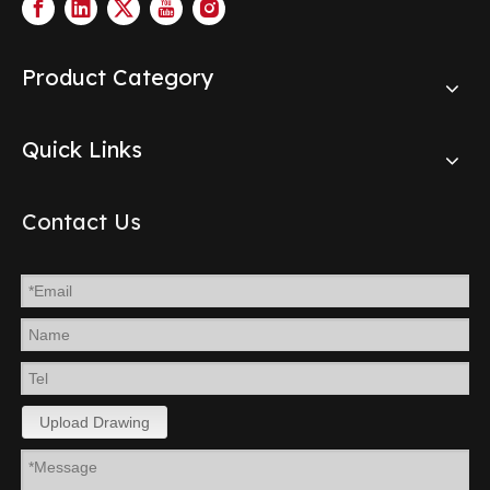
Product Category
Quick Links
Contact Us
Upload Drawing