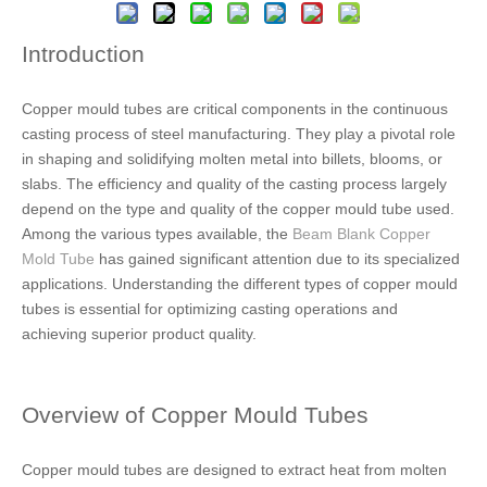
Introduction
Copper mould tubes are critical components in the continuous
casting process of steel manufacturing. They play a pivotal role
in shaping and solidifying molten metal into billets, blooms, or
slabs. The efficiency and quality of the casting process largely
depend on the type and quality of the copper mould tube used.
Among the various types available, the
Beam Blank Copper
Mold Tube
has gained significant attention due to its specialized
applications. Understanding the different types of copper mould
tubes is essential for optimizing casting operations and
achieving superior product quality.
Overview of Copper Mould Tubes
Copper mould tubes are designed to extract heat from molten