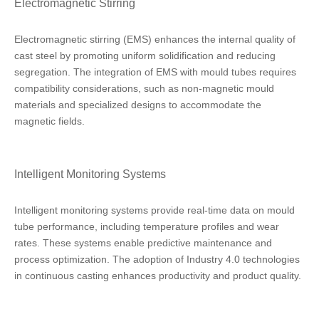
Electromagnetic Stirring
Electromagnetic stirring (EMS) enhances the internal quality of
cast steel by promoting uniform solidification and reducing
segregation. The integration of EMS with mould tubes requires
compatibility considerations, such as non-magnetic mould
materials and specialized designs to accommodate the
magnetic fields.
Intelligent Monitoring Systems
Intelligent monitoring systems provide real-time data on mould
tube performance, including temperature profiles and wear
rates. These systems enable predictive maintenance and
process optimization. The adoption of Industry 4.0 technologies
in continuous casting enhances productivity and product quality.