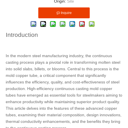
Origin:
Site
Inquire
Introduction
In the modern steel manufacturing industry, the continuous
casting process plays a pivotal role in transforming molten steel
into solid slabs, billets, or blooms. Central to this process is the
mold copper tube, a critical component that significantly
influences the efficiency, quality, and cost-effectiveness of steel
production. High-efficiency continuous casting mold copper
tubes have emerged as essential tools for steelmakers aiming to
enhance productivity while maintaining superior product quality.
This article delves into the features of these advanced copper
tubes, examining their material composition, design innovations,
thermal conductivity enhancements, and the benefits they bring