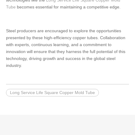
technologies like the
Long Service Life Square Copper Mold
Tube
becomes essential for maintaining a competitive edge.
Steel producers are encouraged to explore the opportunities
presented by these high-efficiency copper tubes. Collaboration
with experts, continuous learning, and a commitment to
innovation will ensure that they harness the full potential of this
technology, driving growth and success in the global steel
industry.
Long Service Life Square Copper Mold Tube