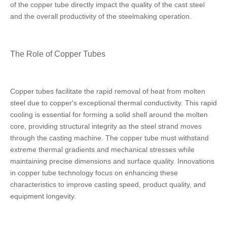
of the copper tube directly impact the quality of the cast steel
and the overall productivity of the steelmaking operation.
The Role of Copper Tubes
Copper tubes facilitate the rapid removal of heat from molten
steel due to copper's exceptional thermal conductivity. This rapid
cooling is essential for forming a solid shell around the molten
core, providing structural integrity as the steel strand moves
through the casting machine. The copper tube must withstand
extreme thermal gradients and mechanical stresses while
maintaining precise dimensions and surface quality. Innovations
in copper tube technology focus on enhancing these
characteristics to improve casting speed, product quality, and
equipment longevity.