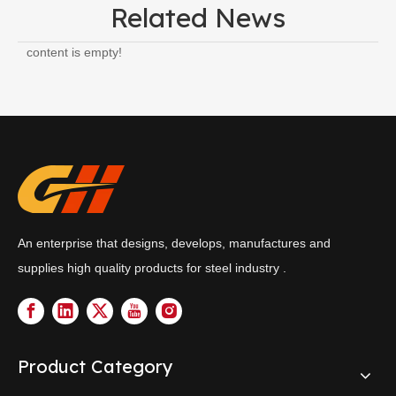
Related News
content is empty!
An enterprise that designs, develops, manufactures and
supplies high quality products for steel industry .
Product Category