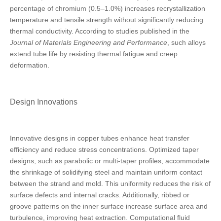
percentage of chromium (0.5–1.0%) increases recrystallization
temperature and tensile strength without significantly reducing
thermal conductivity. According to studies published in the
Journal of Materials Engineering and Performance
, such alloys
extend tube life by resisting thermal fatigue and creep
deformation.
Design Innovations
Innovative designs in copper tubes enhance heat transfer
efficiency and reduce stress concentrations. Optimized taper
designs, such as parabolic or multi-taper profiles, accommodate
the shrinkage of solidifying steel and maintain uniform contact
between the strand and mold. This uniformity reduces the risk of
surface defects and internal cracks. Additionally, ribbed or
groove patterns on the inner surface increase surface area and
turbulence, improving heat extraction. Computational fluid