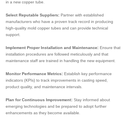
in a new copper tube.
Select Reputable Suppliers:
Partner with established
manufacturers who have a proven track record in producing
high-quality mold copper tubes and can provide technical
support.
Implement Proper Installation and Maintenance:
Ensure that
installation procedures are followed meticulously and that
maintenance staff are trained in handling the new equipment.
Monitor Performance Metrics:
Establish key performance
indicators (KPIs) to track improvements in casting speed,
product quality, and maintenance intervals.
Plan for Continuous Improvement:
Stay informed about
emerging technologies and be prepared to adopt further
enhancements as they become available.