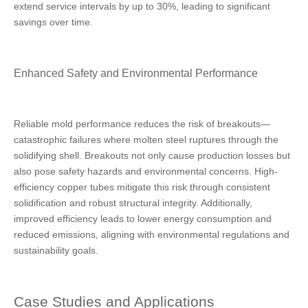
extend service intervals by up to 30%, leading to significant
savings over time.
Enhanced Safety and Environmental Performance
Reliable mold performance reduces the risk of breakouts—
catastrophic failures where molten steel ruptures through the
solidifying shell. Breakouts not only cause production losses but
also pose safety hazards and environmental concerns. High-
efficiency copper tubes mitigate this risk through consistent
solidification and robust structural integrity. Additionally,
improved efficiency leads to lower energy consumption and
reduced emissions, aligning with environmental regulations and
sustainability goals.
Case Studies and Applications