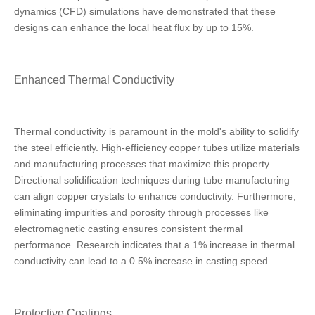
dynamics (CFD) simulations have demonstrated that these
designs can enhance the local heat flux by up to 15%.
Enhanced Thermal Conductivity
Thermal conductivity is paramount in the mold's ability to solidify
the steel efficiently. High-efficiency copper tubes utilize materials
and manufacturing processes that maximize this property.
Directional solidification techniques during tube manufacturing
can align copper crystals to enhance conductivity. Furthermore,
eliminating impurities and porosity through processes like
electromagnetic casting ensures consistent thermal
performance. Research indicates that a 1% increase in thermal
conductivity can lead to a 0.5% increase in casting speed.
Protective Coatings