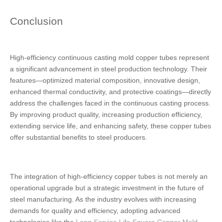
Conclusion
High-efficiency continuous casting mold copper tubes represent
a significant advancement in steel production technology. Their
features—optimized material composition, innovative design,
enhanced thermal conductivity, and protective coatings—directly
address the challenges faced in the continuous casting process.
By improving product quality, increasing production efficiency,
extending service life, and enhancing safety, these copper tubes
offer substantial benefits to steel producers.
The integration of high-efficiency copper tubes is not merely an
operational upgrade but a strategic investment in the future of
steel manufacturing. As the industry evolves with increasing
demands for quality and efficiency, adopting advanced