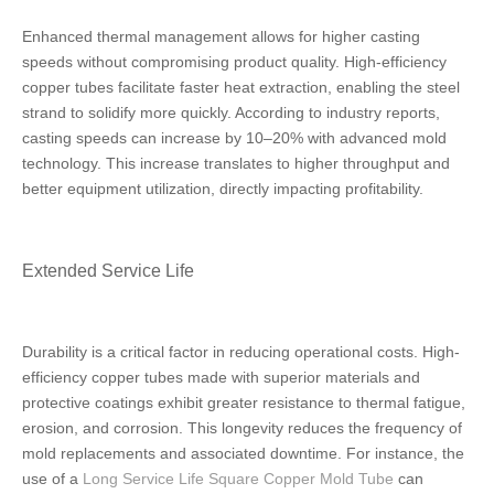
Enhanced thermal management allows for higher casting
speeds without compromising product quality. High-efficiency
copper tubes facilitate faster heat extraction, enabling the steel
strand to solidify more quickly. According to industry reports,
casting speeds can increase by 10–20% with advanced mold
technology. This increase translates to higher throughput and
better equipment utilization, directly impacting profitability.
Extended Service Life
Durability is a critical factor in reducing operational costs. High-
efficiency copper tubes made with superior materials and
protective coatings exhibit greater resistance to thermal fatigue,
erosion, and corrosion. This longevity reduces the frequency of
mold replacements and associated downtime. For instance, the
use of a
Long Service Life Square Copper Mold Tube
can