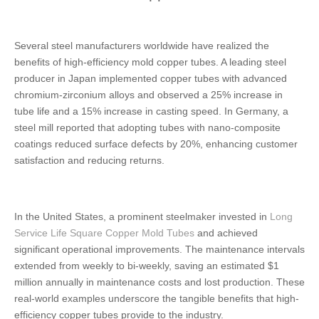
Several steel manufacturers worldwide have realized the
benefits of high-efficiency mold copper tubes. A leading steel
producer in Japan implemented copper tubes with advanced
chromium-zirconium alloys and observed a 25% increase in
tube life and a 15% increase in casting speed. In Germany, a
steel mill reported that adopting tubes with nano-composite
coatings reduced surface defects by 20%, enhancing customer
satisfaction and reducing returns.
In the United States, a prominent steelmaker invested in
Long
Service Life Square Copper Mold Tubes
and achieved
significant operational improvements. The maintenance intervals
extended from weekly to bi-weekly, saving an estimated $1
million annually in maintenance costs and lost production. These
real-world examples underscore the tangible benefits that high-
efficiency copper tubes provide to the industry.