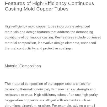
Features of High-Efficiency Continuous
Casting Mold Copper Tubes
High-efficiency mold copper tubes incorporate advanced
materials and design features that address the demanding
conditions of continuous casting. Key features include optimized
material composition, innovative design elements, enhanced
thermal conductivity, and protective coatings.
Material Composition
The material composition of the copper tube is critical for
balancing thermal conductivity with mechanical strength and
resistance to wear. High-efficiency tubes often use high-purity
oxygen-free copper or are alloyed with elements such as
chromium, zirconium, or silver. For example, adding a small