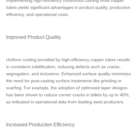
Implementing high-efficiency continuous casting mold copper
tubes yields significant advantages in product quality, production
efficiency, and operational costs.
Improved Product Quality
Uniform cooling provided by high-efficiency copper tubes results
in consistent solidification, reducing defects such as cracks,
segregation, and inclusions. Enhanced surface quality minimizes
the need for post-casting surface treatments like grinding or
scarfing. For example, the adoption of optimized taper designs
has been shown to reduce corner cracks in billets by up to 40%,
as indicated in operational data from leading steel producers.
Increased Production Efficiency