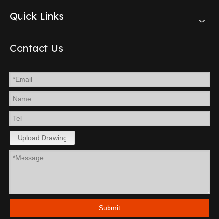
Quick Links
Contact Us
Upload Drawing
Submit