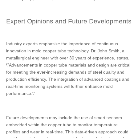
Expert Opinions and Future Developments
Industry experts emphasize the importance of continuous
innovation in mold copper tube technology. Dr. John Smith, a
metallurgical engineer with over 30 years of experience, states,
\"Advancements in copper tube materials and design are critical
for meeting the ever-increasing demands of steel quality and
production efficiency. The integration of advanced coatings and
real-time monitoring systems will further enhance mold
performance.\"
Future developments may include the use of smart sensors
embedded within the copper tube to monitor temperature
profiles and wear in real-time. This data-driven approach could