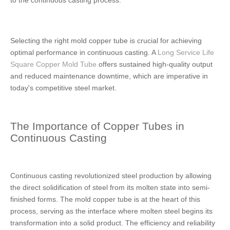
to the continuous casting process.
Selecting the right mold copper tube is crucial for achieving
optimal performance in continuous casting. A
Long Service Life
Square Copper Mold Tube
offers sustained high-quality output
and reduced maintenance downtime, which are imperative in
today's competitive steel market.
The Importance of Copper Tubes in
Continuous Casting
Continuous casting revolutionized steel production by allowing
the direct solidification of steel from its molten state into semi-
finished forms. The mold copper tube is at the heart of this
process, serving as the interface where molten steel begins its
transformation into a solid product. The efficiency and reliability