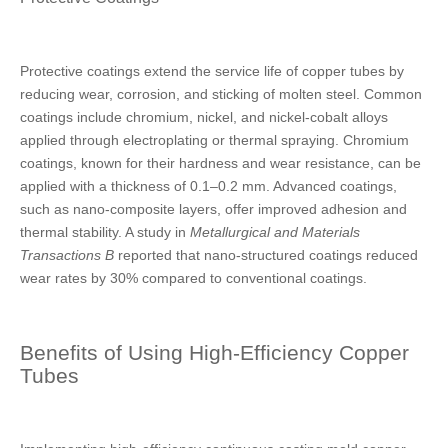
Protective coatings extend the service life of copper tubes by
reducing wear, corrosion, and sticking of molten steel. Common
coatings include chromium, nickel, and nickel-cobalt alloys
applied through electroplating or thermal spraying. Chromium
coatings, known for their hardness and wear resistance, can be
applied with a thickness of 0.1–0.2 mm. Advanced coatings,
such as nano-composite layers, offer improved adhesion and
thermal stability. A study in
Metallurgical and Materials
Transactions B
reported that nano-structured coatings reduced
wear rates by 30% compared to conventional coatings.
Benefits of Using High-Efficiency Copper
Tubes