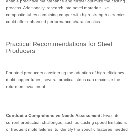
enable predictive maintenance and further optimize the casting
process. Additionally, research into novel materials like
composite tubes combining copper with high-strength ceramics
could offer enhanced performance characteristics.
Practical Recommendations for Steel
Producers
For steel producers considering the adoption of high-efficiency
mold copper tubes, several practical steps can maximize the
return on investment:
Conduct a Comprehensive Needs Assessment:
Evaluate
current production challenges, such as casting speed limitations
or frequent mold failures, to identify the specific features needed