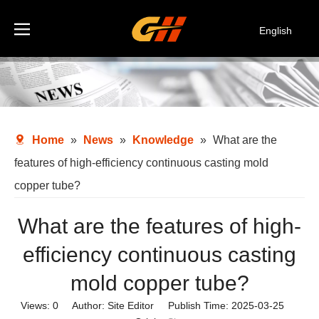
English
Español
Deutsch
Italiano
한국어
Home
»
News
»
Knowledge
»
What are the
features of high-efficiency continuous casting mold
copper tube?
What are the features of high-
efficiency continuous casting
mold copper tube?
Views:
0
Author: Site Editor Publish Time: 2025-03-25