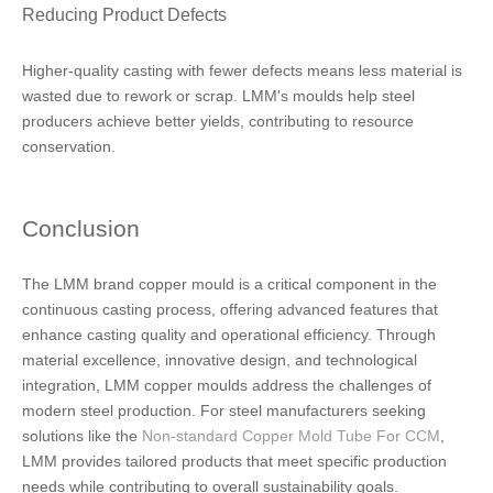
Reducing Product Defects
Higher-quality casting with fewer defects means less material is
wasted due to rework or scrap. LMM's moulds help steel
producers achieve better yields, contributing to resource
conservation.
Conclusion
The LMM brand copper mould is a critical component in the
continuous casting process, offering advanced features that
enhance casting quality and operational efficiency. Through
material excellence, innovative design, and technological
integration, LMM copper moulds address the challenges of
modern steel production. For steel manufacturers seeking
solutions like the
Non-standard Copper Mold Tube For CCM
,
LMM provides tailored products that meet specific production
needs while contributing to overall sustainability goals.