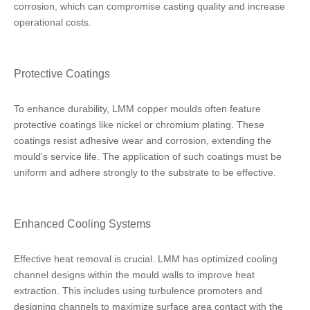
corrosion, which can compromise casting quality and increase
operational costs.
Protective Coatings
To enhance durability, LMM copper moulds often feature
protective coatings like nickel or chromium plating. These
coatings resist adhesive wear and corrosion, extending the
mould's service life. The application of such coatings must be
uniform and adhere strongly to the substrate to be effective.
Enhanced Cooling Systems
Effective heat removal is crucial. LMM has optimized cooling
channel designs within the mould walls to improve heat
extraction. This includes using turbulence promoters and
designing channels to maximize surface area contact with the