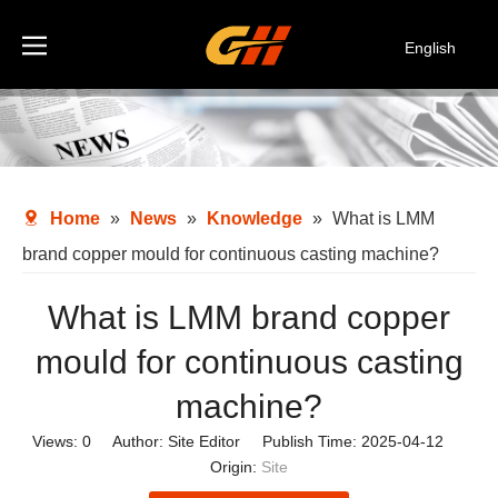
English
Español
Deutsch
Italiano
한국어
Home
»
News
»
Knowledge
»
What is LMM
brand copper mould for continuous casting machine?
What is LMM brand copper
mould for continuous casting
machine?
Views:
0
Author: Site Editor Publish Time: 2025-04-12
Origin:
Site