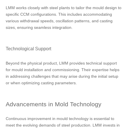
LMM works closely with steel plants to tailor the mould design to
specific CCM configurations. This includes accommodating
various withdrawal speeds, oscillation patterns, and casting
sizes, ensuring seamless integration.
Technological Support
Beyond the physical product, LMM provides technical support
for mould installation and commissioning. Their expertise helps
in addressing challenges that may arise during the initial setup
or when optimizing casting parameters.
Advancements in Mold Technology
Continuous improvement in mould technology is essential to
meet the evolving demands of steel production. LMM invests in