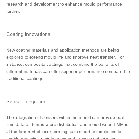
research and development to enhance mould performance
further.
Coating Innovations
New coating materials and application methods are being
explored to extend mould life and improve heat transfer. For
instance, composite coatings that combine the benefits of
different materials can offer superior performance compared to
traditional coatings.
Sensor Integration
The integration of sensors within the mould can provide real-
time data on temperature distribution and mould wear. LMM is
at the forefront of incorporating such smart technologies to
enable predictive maintenance and process optimization.