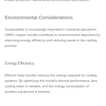
Environmental Considerations
Sustainability is increasingly important in industrial operations.
LMM's copper moulds contribute to environmental objectives by
improving energy efficiency and reducing waste in the casting
process.
Energy Efficiency
Efficient heat transfer reduces the energy required for cooling
systems. By optimizing the mould's thermal performance, less
cooling water is needed, and the energy consumption of
auxiliary equipment is lowered.