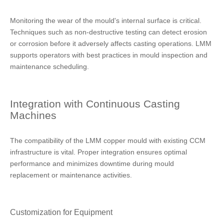
Monitoring the wear of the mould's internal surface is critical.
Techniques such as non-destructive testing can detect erosion
or corrosion before it adversely affects casting operations. LMM
supports operators with best practices in mould inspection and
maintenance scheduling.
Integration with Continuous Casting
Machines
The compatibility of the LMM copper mould with existing CCM
infrastructure is vital. Proper integration ensures optimal
performance and minimizes downtime during mould
replacement or maintenance activities.
Customization for Equipment