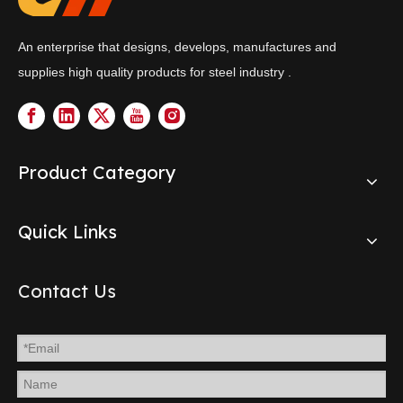
An enterprise that designs, develops, manufactures and
supplies high quality products for steel industry .
Product Category
Quick Links
Contact Us