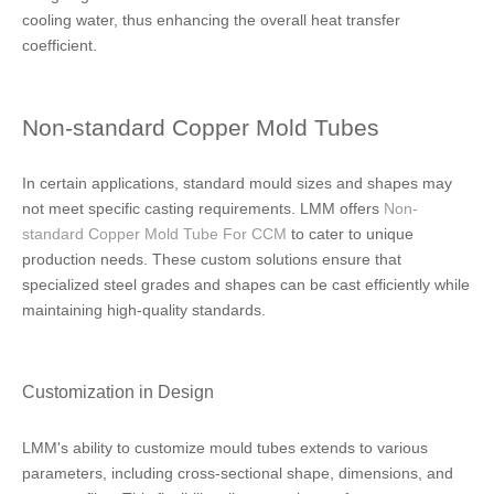
cooling water, thus enhancing the overall heat transfer
coefficient.
Non-standard Copper Mold Tubes
In certain applications, standard mould sizes and shapes may
not meet specific casting requirements. LMM offers
Non-
standard Copper Mold Tube For CCM
to cater to unique
production needs. These custom solutions ensure that
specialized steel grades and shapes can be cast efficiently while
maintaining high-quality standards.
Customization in Design
LMM's ability to customize mould tubes extends to various
parameters, including cross-sectional shape, dimensions, and