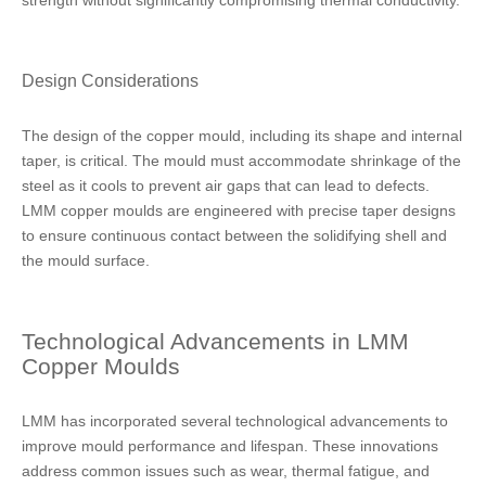
strength without significantly compromising thermal conductivity.
Design Considerations
The design of the copper mould, including its shape and internal
taper, is critical. The mould must accommodate shrinkage of the
steel as it cools to prevent air gaps that can lead to defects.
LMM copper moulds are engineered with precise taper designs
to ensure continuous contact between the solidifying shell and
the mould surface.
Technological Advancements in LMM
Copper Moulds
LMM has incorporated several technological advancements to
improve mould performance and lifespan. These innovations
address common issues such as wear, thermal fatigue, and