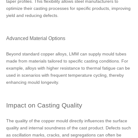
taper profiles. This flexibility allows steel manufacturers to
optimize their casting processes for specific products, improving
yield and reducing defects.
Advanced Material Options
Beyond standard copper alloys, LMM can supply mould tubes
made from materials tailored to specific casting conditions. For
example, alloys with higher resistance to thermal fatigue can be
used in scenarios with frequent temperature cycling, thereby
enhancing mould longevity.
Impact on Casting Quality
The quality of the copper mould directly influences the surface
quality and internal soundness of the cast product. Defects such
as oscillation marks, cracks, and segregations can often be