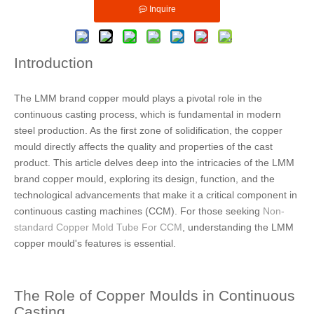
Inquire
Introduction
The LMM brand copper mould plays a pivotal role in the
continuous casting process, which is fundamental in modern
steel production. As the first zone of solidification, the copper
mould directly affects the quality and properties of the cast
product. This article delves deep into the intricacies of the LMM
brand copper mould, exploring its design, function, and the
technological advancements that make it a critical component in
continuous casting machines (CCM). For those seeking
Non-
standard Copper Mold Tube For CCM
, understanding the LMM
copper mould's features is essential.
The Role of Copper Moulds in Continuous
Casting