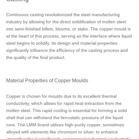
Continuous casting revolutionized the steel manufacturing
industry by allowing for the direct solidification of molten steel
into semi-finished billets, blooms, or slabs. The copper mould is
at the heart of this process, serving as the interface where liquid
steel begins to solidify. Its design and material properties
significantly influence the efficiency of the casting process and
the quality of the final product.
Material Properties of Copper Moulds
Copper is chosen for moulds due to its excellent thermal
conductivity, which allows for rapid heat extraction from the
molten steel. This rapid cooling is essential for forming a solid
shell that can withstand the ferrostatic pressure of the liquid
core. The LMM brand utilizes high-purity copper, sometimes
alloyed with elements like chromium or silver, to enhance