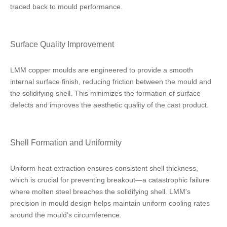
traced back to mould performance.
Surface Quality Improvement
LMM copper moulds are engineered to provide a smooth
internal surface finish, reducing friction between the mould and
the solidifying shell. This minimizes the formation of surface
defects and improves the aesthetic quality of the cast product.
Shell Formation and Uniformity
Uniform heat extraction ensures consistent shell thickness,
which is crucial for preventing breakout—a catastrophic failure
where molten steel breaches the solidifying shell. LMM's
precision in mould design helps maintain uniform cooling rates
around the mould's circumference.