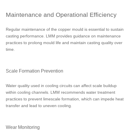
Maintenance and Operational Efficiency
Regular maintenance of the copper mould is essential to sustain
casting performance. LMM provides guidance on maintenance
practices to prolong mould life and maintain casting quality over
time.
Scale Formation Prevention
Water quality used in cooling circuits can affect scale buildup
within cooling channels. LMM recommends water treatment
practices to prevent limescale formation, which can impede heat
transfer and lead to uneven cooling.
Wear Monitoring