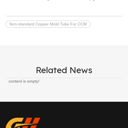
Non-standard Copper Mold Tube For CCM
Related News
content is empty!