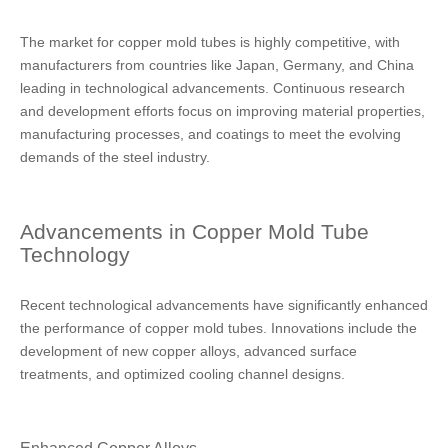
The market for copper mold tubes is highly competitive, with
manufacturers from countries like Japan, Germany, and China
leading in technological advancements. Continuous research
and development efforts focus on improving material properties,
manufacturing processes, and coatings to meet the evolving
demands of the steel industry.
Advancements in Copper Mold Tube
Technology
Recent technological advancements have significantly enhanced
the performance of copper mold tubes. Innovations include the
development of new copper alloys, advanced surface
treatments, and optimized cooling channel designs.