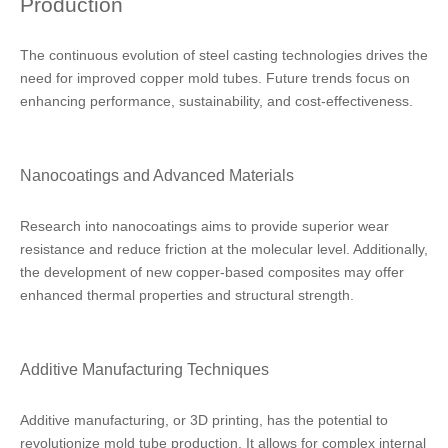
Production
The continuous evolution of steel casting technologies drives the
need for improved copper mold tubes. Future trends focus on
enhancing performance, sustainability, and cost-effectiveness.
Nanocoatings and Advanced Materials
Research into nanocoatings aims to provide superior wear
resistance and reduce friction at the molecular level. Additionally,
the development of new copper-based composites may offer
enhanced thermal properties and structural strength.
Additive Manufacturing Techniques
Additive manufacturing, or 3D printing, has the potential to
revolutionize mold tube production. It allows for complex internal