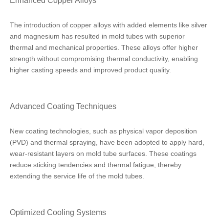
Enhanced Copper Alloys
The introduction of copper alloys with added elements like silver
and magnesium has resulted in mold tubes with superior
thermal and mechanical properties. These alloys offer higher
strength without compromising thermal conductivity, enabling
higher casting speeds and improved product quality.
Advanced Coating Techniques
New coating technologies, such as physical vapor deposition
(PVD) and thermal spraying, have been adopted to apply hard,
wear-resistant layers on mold tube surfaces. These coatings
reduce sticking tendencies and thermal fatigue, thereby
extending the service life of the mold tubes.
Optimized Cooling Systems