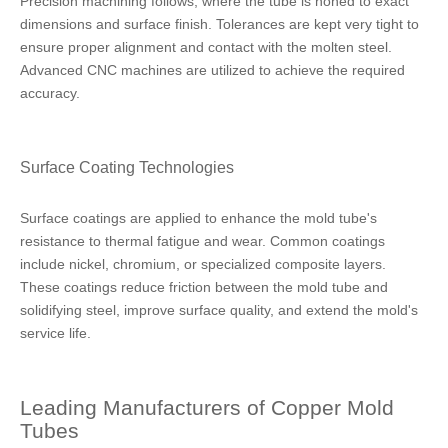
Precision machining follows, where the tube is honed to exact
dimensions and surface finish. Tolerances are kept very tight to
ensure proper alignment and contact with the molten steel.
Advanced CNC machines are utilized to achieve the required
accuracy.
Surface Coating Technologies
Surface coatings are applied to enhance the mold tube's
resistance to thermal fatigue and wear. Common coatings
include nickel, chromium, or specialized composite layers.
These coatings reduce friction between the mold tube and
solidifying steel, improve surface quality, and extend the mold's
service life.
Leading Manufacturers of Copper Mold
Tubes