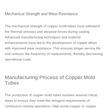
Mechanical Strength and Wear Resistance
The mechanical strength of copper mold tubes must withstand
the thermal stresses and abrasive forces during casting.
Advanced manufacturing techniques and material
enhancements have led to the development of copper alloys
with improved wear resistance. This ensures longer service life
and reduces the frequency of replacements, thereby decreasing
operational costs.
Manufacturing Process of Copper Mold
Tubes
The production of copper mold tubes involves several critical
steps to ensure they meet the stringent requirements of
continuous casting operations. High-purity copper or copper