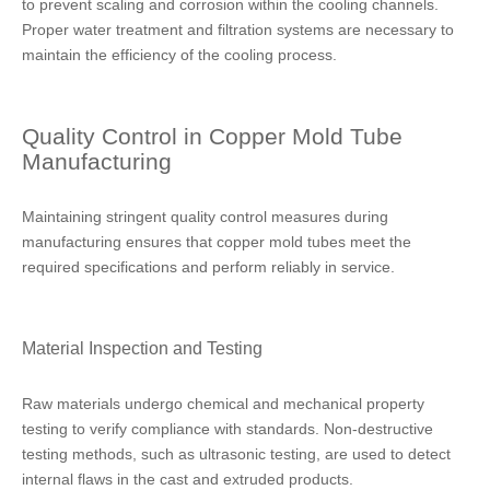
to prevent scaling and corrosion within the cooling channels.
Proper water treatment and filtration systems are necessary to
maintain the efficiency of the cooling process.
Quality Control in Copper Mold Tube
Manufacturing
Maintaining stringent quality control measures during
manufacturing ensures that copper mold tubes meet the
required specifications and perform reliably in service.
Material Inspection and Testing
Raw materials undergo chemical and mechanical property
testing to verify compliance with standards. Non-destructive
testing methods, such as ultrasonic testing, are used to detect
internal flaws in the cast and extruded products.