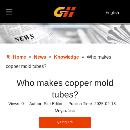
English
Español
Deutsch
Italiano
한국어
Home
»
News
»
Knowledge
»
Who makes
copper mold tubes?
Who makes copper mold
tubes?
Views:
0
Author: Site Editor Publish Time: 2025-02-13
Origin:
Site
Inquire