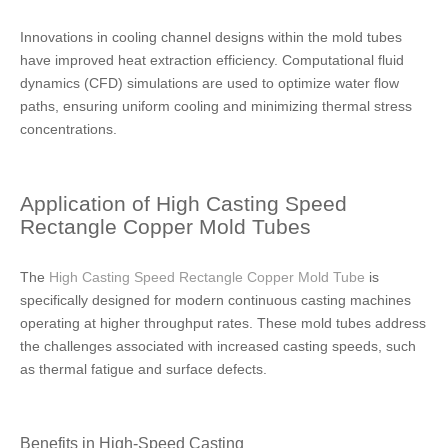
Innovations in cooling channel designs within the mold tubes
have improved heat extraction efficiency. Computational fluid
dynamics (CFD) simulations are used to optimize water flow
paths, ensuring uniform cooling and minimizing thermal stress
concentrations.
Application of High Casting Speed
Rectangle Copper Mold Tubes
The
High Casting Speed Rectangle Copper Mold Tube
is
specifically designed for modern continuous casting machines
operating at higher throughput rates. These mold tubes address
the challenges associated with increased casting speeds, such
as thermal fatigue and surface defects.
Benefits in High-Speed Casting