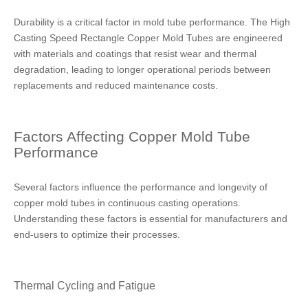
Durability is a critical factor in mold tube performance. The High
Casting Speed Rectangle Copper Mold Tubes are engineered
with materials and coatings that resist wear and thermal
degradation, leading to longer operational periods between
replacements and reduced maintenance costs.
Factors Affecting Copper Mold Tube
Performance
Several factors influence the performance and longevity of
copper mold tubes in continuous casting operations.
Understanding these factors is essential for manufacturers and
end-users to optimize their processes.
Thermal Cycling and Fatigue