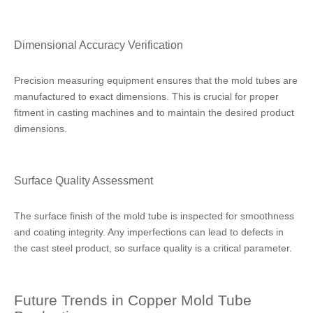
Dimensional Accuracy Verification
Precision measuring equipment ensures that the mold tubes are
manufactured to exact dimensions. This is crucial for proper
fitment in casting machines and to maintain the desired product
dimensions.
Surface Quality Assessment
The surface finish of the mold tube is inspected for smoothness
and coating integrity. Any imperfections can lead to defects in
the cast steel product, so surface quality is a critical parameter.
Future Trends in Copper Mold Tube