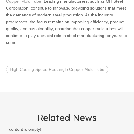
Copper Mold Tube
. Leading manufacturers, such as GH Steel
Corporation, continue to innovate, providing solutions that meet
the demands of modern steel production. As the industry
progresses, the focus remains on improving efficiency, product
quality, and sustainability, ensuring that copper mold tubes will
continue to play a crucial role in steel manufacturing for years to
come.
High Casting Speed Rectangle Copper Mold Tube
Related News
content is empty!