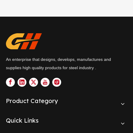
An enterprise that designs, develops, manufactures and
supplies high quality products for steel industry .
Product Category
Quick Links