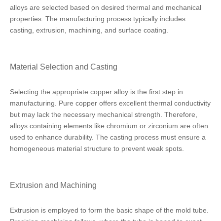
alloys are selected based on desired thermal and mechanical
properties. The manufacturing process typically includes
casting, extrusion, machining, and surface coating.
Material Selection and Casting
Selecting the appropriate copper alloy is the first step in
manufacturing. Pure copper offers excellent thermal conductivity
but may lack the necessary mechanical strength. Therefore,
alloys containing elements like chromium or zirconium are often
used to enhance durability. The casting process must ensure a
homogeneous material structure to prevent weak spots.
Extrusion and Machining
Extrusion is employed to form the basic shape of the mold tube.