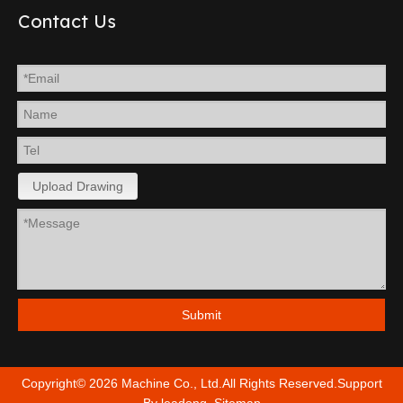
Contact Us
Upload Drawing
Submit
Copyright©
2026
Machine Co., Ltd.All Rights Reserved.Support