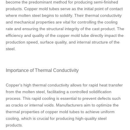
become the predominant method for producing semi-finished
products. Copper mold tubes serve as the initial point of contact
where molten steel begins to solidify. Their thermal conductivity
and mechanical properties are vital for controlling the cooling
rate and ensuring the structural integrity of the cast product. The
efficiency and quality of the copper mold tube directly impact the
production speed, surface quality, and internal structure of the
steel.
Importance of Thermal Conductivity
Copper's high thermal conductivity allows for rapid heat transfer
from the molten steel, facilitating a controlled solidification
process. This rapid cooling is essential to prevent defects such
as cracks or internal voids. Manufacturers aim to optimize the
thermal properties of copper mold tubes to achieve uniform
cooling, which is crucial for producing high-quality steel
products.