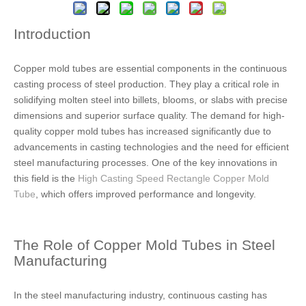
Introduction
Copper mold tubes are essential components in the continuous
casting process of steel production. They play a critical role in
solidifying molten steel into billets, blooms, or slabs with precise
dimensions and superior surface quality. The demand for high-
quality copper mold tubes has increased significantly due to
advancements in casting technologies and the need for efficient
steel manufacturing processes. One of the key innovations in
this field is the
High Casting Speed Rectangle Copper Mold
Tube
, which offers improved performance and longevity.
The Role of Copper Mold Tubes in Steel
Manufacturing
In the steel manufacturing industry, continuous casting has