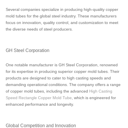
Several companies specialize in producing high-quality copper
mold tubes for the global steel industry. These manufacturers
focus on innovation, quality control, and customization to meet
the diverse needs of steel producers.
GH Steel Corporation
One notable manufacturer is GH Steel Corporation, renowned
for its expertise in producing superior copper mold tubes. Their
products are designed to cater to high casting speeds and
demanding operational conditions. The company offers a range
of copper mold tubes, including the advanced
High Casting
Speed Rectangle Copper Mold Tube
, which is engineered for
enhanced performance and longevity.
Global Competition and Innovation