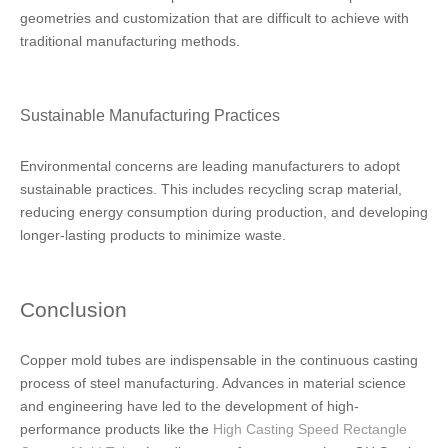
geometries and customization that are difficult to achieve with
traditional manufacturing methods.
Sustainable Manufacturing Practices
Environmental concerns are leading manufacturers to adopt
sustainable practices. This includes recycling scrap material,
reducing energy consumption during production, and developing
longer-lasting products to minimize waste.
Conclusion
Copper mold tubes are indispensable in the continuous casting
process of steel manufacturing. Advances in material science
and engineering have led to the development of high-
performance products like the
High Casting Speed Rectangle