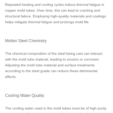
Repeated heating and cooling cycles induce thermal fatigue in
copper mold tubes. Over time, this can lead to cracking and
structural failure. Employing high-quality materials and coatings
helps mitigate thermal fatigue and prolongs mold life.
Molten Steel Chemistry
The chemical composition of the steel being cast can interact
with the mold tube material, leading to erosion or corrosion.
Adjusting the mold tube material and surface treatments
according to the steel grade can reduce these detrimental
effects.
Cooling Water Quality
The cooling water used in the mold tubes must be of high purity