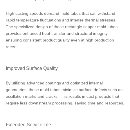
High casting speeds demand mold tubes that can withstand
rapid temperature fluctuations and intense thermal stresses.
The specialized design of these rectangle copper mold tubes
provides enhanced heat transfer and structural integrity,
ensuring consistent product quality even at high production
rates.
Improved Surface Quality
By utilizing advanced coatings and optimized internal
geometries, these mold tubes minimize surface defects such as
oscillation marks and cracks. This results in cast products that
require less downstream processing, saving time and resources.
Extended Service Life