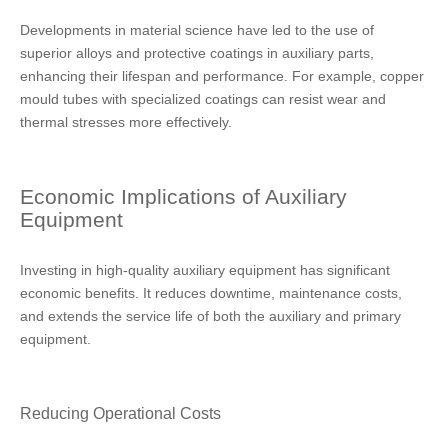
Developments in material science have led to the use of
superior alloys and protective coatings in auxiliary parts,
enhancing their lifespan and performance. For example, copper
mould tubes with specialized coatings can resist wear and
thermal stresses more effectively.
Economic Implications of Auxiliary
Equipment
Investing in high-quality auxiliary equipment has significant
economic benefits. It reduces downtime, maintenance costs,
and extends the service life of both the auxiliary and primary
equipment.
Reducing Operational Costs