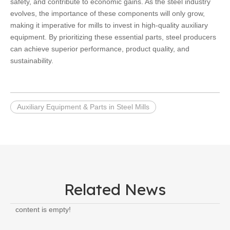
safety, and contribute to economic gains. As the steel industry
evolves, the importance of these components will only grow,
making it imperative for mills to invest in high-quality auxiliary
equipment. By prioritizing these essential parts, steel producers
can achieve superior performance, product quality, and
sustainability.
Auxiliary Equipment & Parts in Steel Mills
Related News
content is empty!