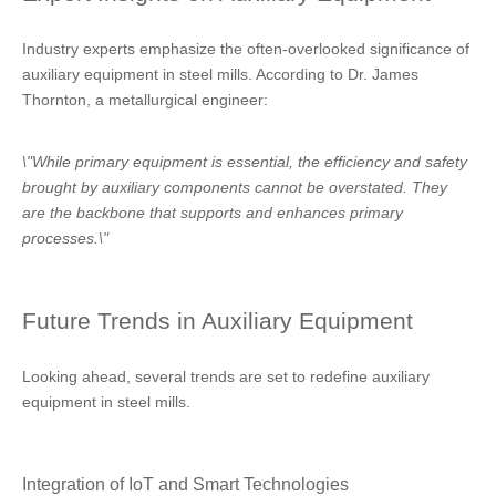
Industry experts emphasize the often-overlooked significance of
auxiliary equipment in steel mills. According to Dr. James
Thornton, a metallurgical engineer:
\"While primary equipment is essential, the efficiency and safety
brought by auxiliary components cannot be overstated. They
are the backbone that supports and enhances primary
processes.\"
Future Trends in Auxiliary Equipment
Looking ahead, several trends are set to redefine auxiliary
equipment in steel mills.
Integration of IoT and Smart Technologies