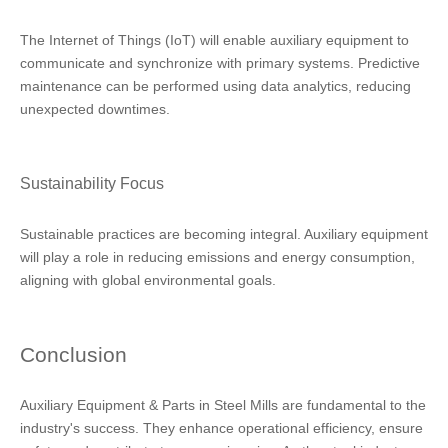
The Internet of Things (IoT) will enable auxiliary equipment to
communicate and synchronize with primary systems. Predictive
maintenance can be performed using data analytics, reducing
unexpected downtimes.
Sustainability Focus
Sustainable practices are becoming integral. Auxiliary equipment
will play a role in reducing emissions and energy consumption,
aligning with global environmental goals.
Conclusion
Auxiliary Equipment & Parts in Steel Mills are fundamental to the
industry's success. They enhance operational efficiency, ensure