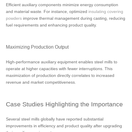
Efficient auxiliary components minimize energy consumption
and material waste. For instance, optimized
insulating covering
powders
improve thermal management during casting, reducing
fuel requirements and enhancing product quality.
Maximizing Production Output
High-performance auxiliary equipment enables steel mills to
operate at higher capacities with fewer interruptions. This
maximization of production directly correlates to increased
revenue and market competitiveness.
Case Studies Highlighting the Importance
Several steel mills globally have reported substantial
improvements in efficiency and product quality after upgrading