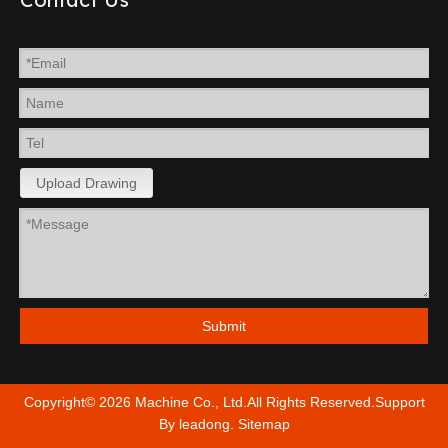
Upload Drawing
Submit
Copyright©
2026
Machine Co., Ltd.All Rights Reserved.Support
By
leadong
.
Sitemap