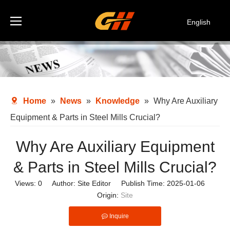
English
Español
Deutsch
Italiano
한국어
Home
»
News
»
Knowledge
»
Why Are Auxiliary
Equipment & Parts in Steel Mills Crucial?
Why Are Auxiliary Equipment
& Parts in Steel Mills Crucial?
Views:
0
Author: Site Editor Publish Time: 2025-01-06
Origin:
Site
Inquire