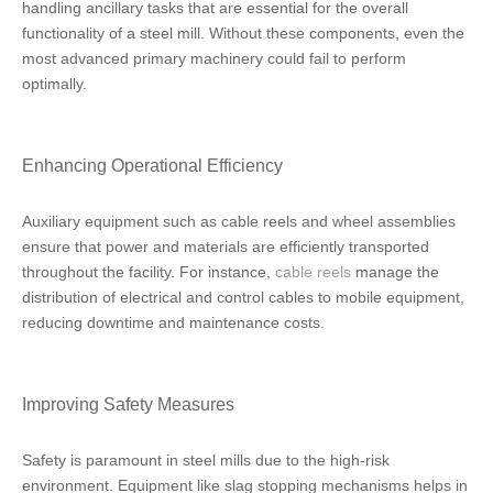
handling ancillary tasks that are essential for the overall
functionality of a steel mill. Without these components, even the
most advanced primary machinery could fail to perform
optimally.
Enhancing Operational Efficiency
Auxiliary equipment such as cable reels and wheel assemblies
ensure that power and materials are efficiently transported
throughout the facility. For instance,
cable reels
manage the
distribution of electrical and control cables to mobile equipment,
reducing downtime and maintenance costs.
Improving Safety Measures
Safety is paramount in steel mills due to the high-risk
environment. Equipment like slag stopping mechanisms helps in