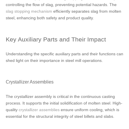
controlling the flow of slag, preventing potential hazards. The
slag stopping mechanism
efficiently separates slag from molten
steel, enhancing both safety and product quality.
Key Auxiliary Parts and Their Impact
Understanding the specific auxiliary parts and their functions can
shed light on their importance in steel mill operations.
Crystallizer Assemblies
The crystallizer assembly is critical in the continuous casting
process. It supports the initial solidification of molten steel. High-
quality
crystallizer assemblies
ensure uniform cooling, which is
essential for the structural integrity of steel billets and slabs.