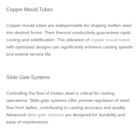
Copper Mould Tubes
Copper mould tubes are indispensable for shaping molten steel
into desired forms. Their thermal conductivity guarantees rapid
cooling and solidification. The utilization of
copper mould tubes
with optimized designs can significantly enhance casting speeds
and extend service life.
Slide Gate Systems
Controlling the flow of molten steel is critical for casting
operations. Slide gate systems offer precise regulation of steel
flow from ladles, contributing to casting accuracy and quality.
Advanced
slide gate systems
are designed for durability and
ease of maintenance.