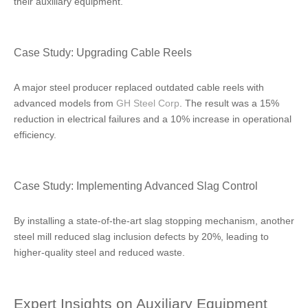
their auxiliary equipment.
Case Study: Upgrading Cable Reels
A major steel producer replaced outdated cable reels with
advanced models from
GH Steel Corp
. The result was a 15%
reduction in electrical failures and a 10% increase in operational
efficiency.
Case Study: Implementing Advanced Slag Control
By installing a state-of-the-art slag stopping mechanism, another
steel mill reduced slag inclusion defects by 20%, leading to
higher-quality steel and reduced waste.
Expert Insights on Auxiliary Equipment