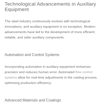
Technological Advancements in Auxiliary
Equipment
The steel industry continuously evolves with technological
innovations, and auxiliary equipment is no exception. Modern
advancements have led to the development of more efficient,
reliable, and safer auxiliary components.
Automation and Control Systems
Incorporating automation in auxiliary equipment enhances
precision and reduces human error. Automated
flow control
systems
allow for real-time adjustments in the casting process,
optimizing production efficiency.
Advanced Materials and Coatings