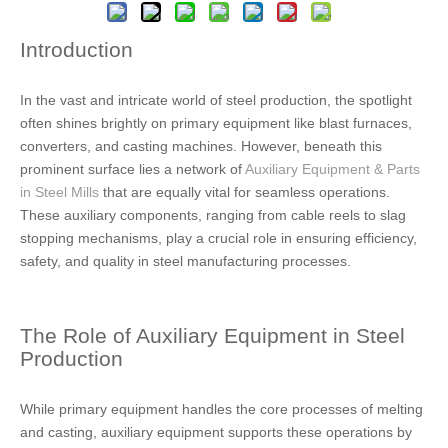
Introduction
In the vast and intricate world of steel production, the spotlight
often shines brightly on primary equipment like blast furnaces,
converters, and casting machines. However, beneath this
prominent surface lies a network of
Auxiliary Equipment & Parts
in Steel Mills
that are equally vital for seamless operations.
These auxiliary components, ranging from cable reels to slag
stopping mechanisms, play a crucial role in ensuring efficiency,
safety, and quality in steel manufacturing processes.
The Role of Auxiliary Equipment in Steel
Production
While primary equipment handles the core processes of melting
and casting, auxiliary equipment supports these operations by