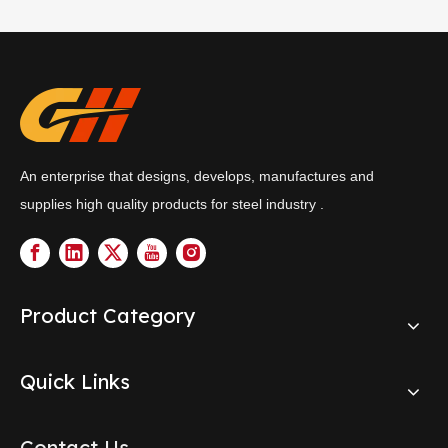
An enterprise that designs, develops, manufactures and
supplies high quality products for steel industry .
Product Category
Quick Links
Contact Us