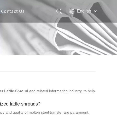
Contact Us
English
Español
Deutsch
Italiano
한국어
er Ladle Shroud
and related information industry, to help
lized ladle shrouds?
ency and quality of molten steel transfer are paramount.