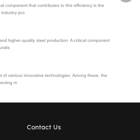
l component that contributes to this efficiency is the
 industry pro
and higher-quality steel production. A critical component
tundis
nt of various innovative technologies. Among these, the
tecting m
Contact Us