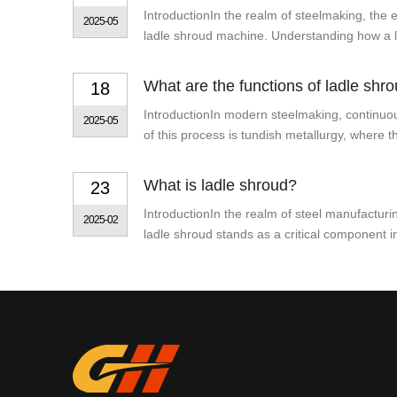
IntroductionIn the realm of steelmaking, the e
2025-05
ladle shroud machine. Understanding how a la
What are the functions of ladle shro
18
IntroductionIn modern steelmaking, continuous
2025-05
of this process is tundish metallurgy, where t
What is ladle shroud?
23
IntroductionIn the realm of steel manufacturi
2025-02
ladle shroud stands as a critical component in