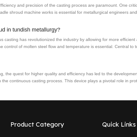
fficiency and precision of the casting process are paramount. One critica
dle shroud machine works is essential for metallurgical engineers and
ud in tundish metallurgy?
 casting has revolutionized the industry by allowing for more efficient 
he control of molten steel flow and temperature is essential. Central to 
ng, the quest for higher quality and efficiency has led to the developme
 the continuous casting process. This device plays a pivotal role in pro
Product Category
Quick Links