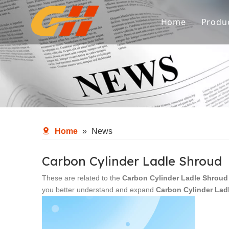
Home
Produ
Spa
Ref
Met
Fl
Home
»
News
Aux
Carbon Cylinder Ladle Shroud
These are related to the
Carbon Cylinder Ladle Shroud
you better understand and expand
Carbon Cylinder Lad