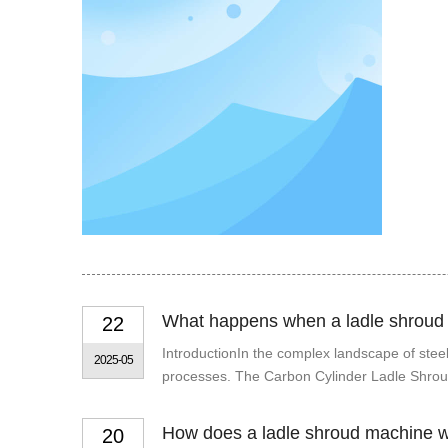
What happens when a ladle shroud
22
IntroductionIn the complex landscape of steelm
2025-05
processes. The Carbon Cylinder Ladle Shroud i
How does a ladle shroud machine 
20