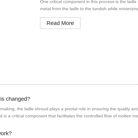
One critical component in this process is the ladle
metal from the ladle to the tundish while minimizi
Read More
 is changed?
aking, the ladle shroud plays a pivotal role in ensuring the quality and
s a critical component that facilitates the controlled flow of molten me
work?