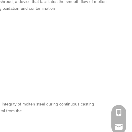
 shroud, a device that facilitates the smooth flow of molten
ng oxidation and contamination
 integrity of molten steel during continuous casting
tal from the
Phone：
Email：h