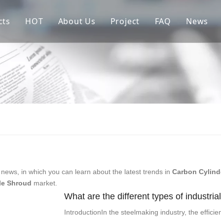
cts
HOT
About Us
Project
FAQ
News
re Parts of Continuous Casting Crystallizer
Copper Mould Tube
Sales Market
ractories For Flow Control
Ladle Shroud
allurgical Auxiliary Materials
Stopper Rod
ow Control Systems
Assembly Crystallizer
iliary Equipment & Parts in Steel Mills
Submerged Entry Nozzle
news, in which you can learn about the latest trends in
Carbon Cylind
le Shroud
market.
What are the different types of industria
IntroductionIn the steelmaking industry, the effici