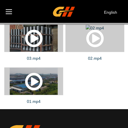
English
Español
Deutsch
Italiano
한국어
03.mp4
02.mp4
01.mp4