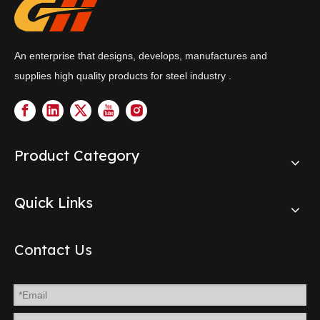
An enterprise that designs, develops, manufactures and
supplies high quality products for steel industry .
Product Category
Quick Links
Contact Us